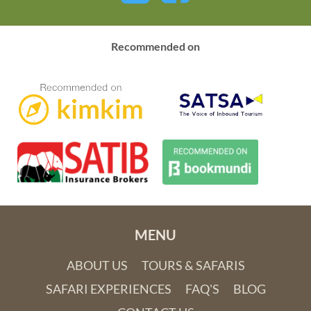
Recommended on
MENU
ABOUT US
TOURS & SAFARIS
SAFARI EXPERIENCES
FAQ'S
BLOG