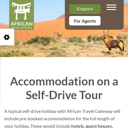
Toggle n
Enquire
For Agents
Open Accessibility Toolbar
Accommodation on a
Self-Drive Tour
A typical self-drive holiday with African Travel Gateway will
include pre-booked accommodation for the full length of
your holiday. These would include
hotels, guest houses,