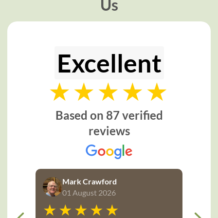
Us
Excellent
Based on 87 verified
reviews
Mark Crawford
01 August 2026