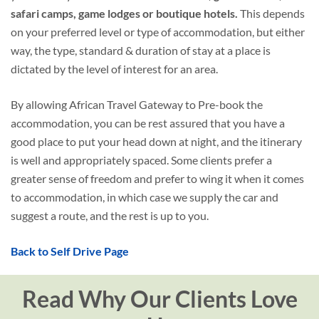
safari camps, game lodges or boutique hotels.
This depends
on your preferred level or type of accommodation, but either
way, the type, standard & duration of stay at a place is
dictated by the level of interest for an area.
By allowing African Travel Gateway to Pre-book the
accommodation, you can be rest assured that you have a
good place to put your head down at night, and the itinerary
is well and appropriately spaced. Some clients prefer a
greater sense of freedom and prefer to wing it when it comes
to accommodation, in which case we supply the car and
suggest a route, and the rest is up to you.
Back to Self Drive Page
Read Why Our Clients Love