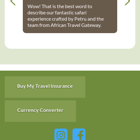
Wow! That is the best word to
describe our fantastic safari
experience crafted by Petru and the
team from African Travel Gateway.
Every detail was perfectly executed:
from flights, to transport, to game
lodges. We stayed at Notten’s and
Bateleur Safari camps - both were
spectacular lodges with wonderful
accommodations, terrific staff, great
food and fantastic daily game drives
that provided up-close wildlife
viewing. Thank you African Travel
Buy My Travel Insurance
Gateway for the trip of a lifetime!
Currency Converter