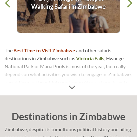
dge
Walking Safari in Zimbabwe
The
Best Time to Visit Zimbabwe
and other safaris
destinations in Zimbabwe such as
Victoria Falls
, Hwange
National Park or Mana Pools is most of the year, but really
depends on what activities you wish to engage in. Zimbabwe,
one of the most beautiful countries in Africa, abounds with
the most stunning natural features that will leave you
awestruck! With Zimbabwe’s tourism industry rapidly on the
rise, it is the perfect time to visit this amazing country.
Destinations in Zimbabwe
Zimbabwe is essentially perched on a high plateau and,
despite being situated at tropical latitude, the climate is
Zimbabwe, despite its tumultuous political history and ailing
cooled down by the altitude. So the weather is ideal to