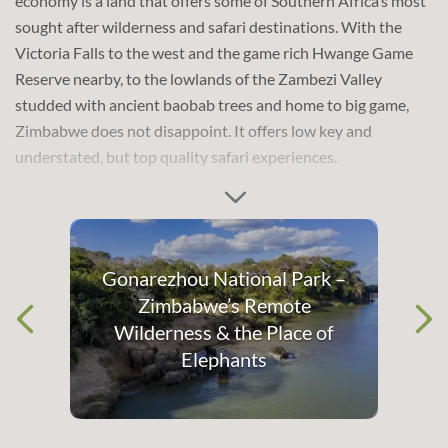
economy is a land that offers some of Southern Africa’s most
explore the impressive natural, cultural and historical sights
sought after wilderness and safari destinations. With the
that Zimbabwe has to offer.
Victoria Falls to the west and the game rich Hwange Game
Reserve nearby, to the lowlands of the Zambezi Valley
studded with ancient baobab trees and home to big game,
Zimbabwe does not disappoint. It offers low key and
understated, but top quality safari experiences.
The thundering
Victoria Falls
is a must-see on any visit to
Gonarezhou National Park –
Zimbabwe and is the country’s most iconic feature. The
Zimbabwe’s Remote
waterfall spans the entire width of the mighty Zambezi River
Wilderness & the Place of
at one of its widest points before it plunges into a deep basalt
Elephants
gorge. The crashing water creates an enormous plume of
shimmering mist and, when in full flow, the mist rises 500
metres (1640 feet) above the falls and can been seen up to