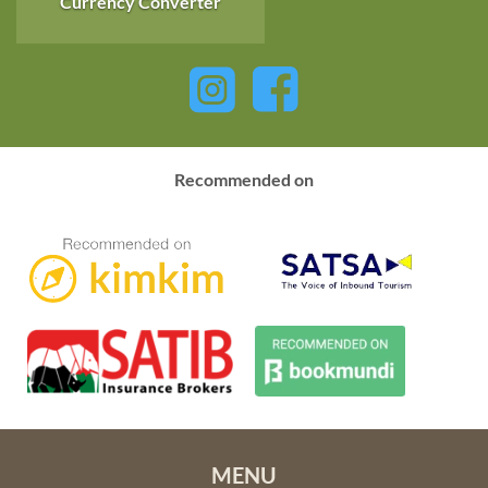
Currency Converter
kilometres (5650 square miles). Hwange’s vast size
encompasses a diversity of habitats including desert sand,
woodland, open grassland and granite outcrops and sustains
a huge variety of wildlife and bird species. The reserve offers
a true bush feel and great game viewing, especially in the dry
season.
Recommended on
Picturesque
Mana Pools National Park
is north east of
Victoria Falls in the beautiful Lower Zambezi Valley. The
Mana Pools are situated inland from the Zambezi River and
are an amazing wetland area of great importance to an
abundance of wildlife and birds, especially in the dry season
when many other water sources dry up. The four main
permanent pools, occupying an area of almost 2200 square
kilometres (850 square miles), are actually remnant ox-bow
lakes formed by the changing course of the Zambezi River
over millions of years.
MENU