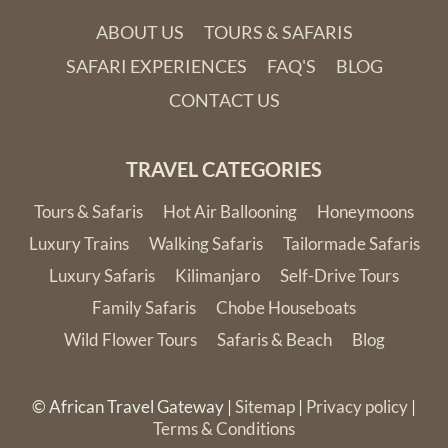
Gonarezhou National Park
in the remote south eastern
ABOUT US
TOURS & SAFARIS
corner of Zimbabwe is the ultimate in untamed African
SAFARI EXPERIENCES
FAQ'S
BLOG
wilderness and raw beauty. This stunning region offers classic
CONTACT US
African scenery and the enormous red sandstone Chilojo
Cliffs provide a striking game-viewing backdrop. Despite
Gonarezhou’s tucked away location, a visit to this pristine
TRAVEL CATEGORIES
part of the world is well-rewarded.
Tours & Safaris
Hot Air Ballooning
Honeymoons
Practical Information
Luxury Trains
Walking Safaris
Tailormade Safaris
Luxury Safaris
Kilimanjaro
Self-Drive Tours
Read here for more
practical information
on Zimbabwe
Family Safaris
Chobe Houseboats
Wild Flower Tours
Safaris & Beach
Blog
© African Travel Gateway |
Sitemap
|
Privacy policy
|
Terms & Conditions