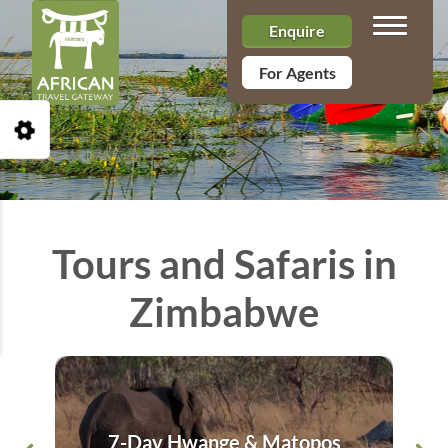
Toggle n
Enquire
For Agents
Open Accessibility Toolbar
Tours and Safaris in
Zimbabwe
7-Day Hwange & Matopos
8 D