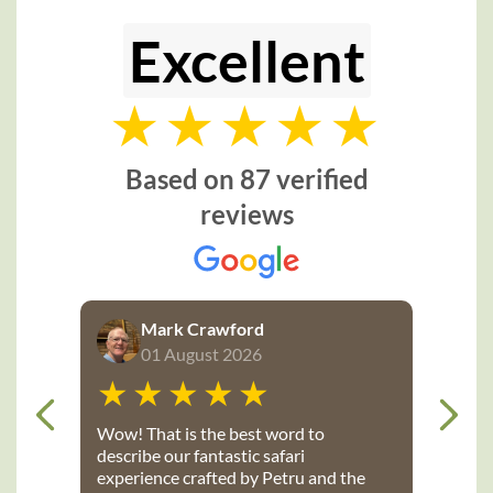
Tourism is Kenya’s dominant industry, so travellers are
Excellent
spoiled for choice when it comes to exciting safari
destinations. There is a Kenyan safari to suit everyone so
browse our selection of recommended Kenya tours and
safaris below, or let us know your specific interests and we
will
tailor-make a Kenya safari
exclusively for you and your
Based on 87 verified
group.
reviews
The extraordinary Masai Mara is one of the legendary
wilderness wedges of Africa that attracts a phenomenal
number of nature and photography enthusiasts to its great
Mark Crawford
plains. The Mara, world renowned for the captivating sight of
01 August 2026
the annual Great Migration, is a natural extension of
Tanzania’s Serengeti region.
Wow! That is the best word to
describe our fantastic safari
experience crafted by Petru and the