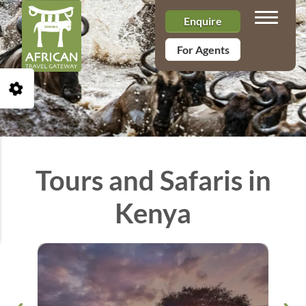
Toggle n
Enquire
For Agents
Open Accessibility Toolbar
Tours and Safaris in
Kenya