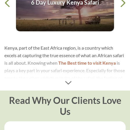
ica
6 Day Luxury Kenya Safari
Kenya, part of the East Africa region, is a country which
excels at capturing the true essence of what an African safari
is all about. Knowing when
The Best time to visit Kenya
is
plays a key part in your safari experience. Especially for those
new to the rather addictive realm of the safari, the feeling of
setting eyes on utterly wild animals in Africa for the first time
can be a surprisingly powerful sensation for the mind and
Read Why Our Clients Love
soul. The vast plains of Kenya offer a unique and
unforgettable glimpse into the remarkable world of the
Us
animal kingdom, impossible to comprehend until you are
there in the flesh!