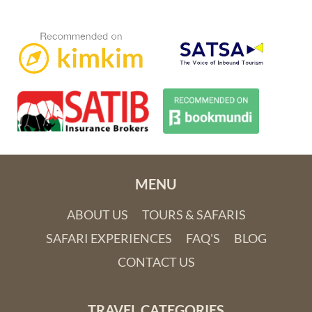
Lake Nakuru National Park offers brilliant birding and is one
of Kenya’s best safari destinations. When the lake is shallow,
warm and alkaline, the swathe of pink flamingoes that comes
to feed on blue-green algae is a wondrous sight. Nearby
MENU
Abedare National Park is known for its spectacular waterfalls
ABOUT US
TOURS & SAFARIS
and the vibrantly patterned mountain bongo, a critically
endangered forest antelope only found in the wild in the
SAFARI EXPERIENCES
FAQ'S
BLOG
Abedare Mountains. Breathtaking Mount Kenya National
CONTACT US
Park showcases the second highest peak in Africa, complete
with glaciers despite its equatorial location.
TRAVEL CATEGORIES