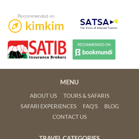
Maputo, Mozambique’s capital city, has flourished at a
startling rate over the last decade. This attractive metropolis
just oozes charisma with its spirited Portuguese history,
intriguing architecture dotted with art deco masterpieces,
flamboyant arts and music scene, and mouthwatering local
prawns. Further up the coast the laid-back towns of
Inhambane and Vilanculos are a scuba divers dream with
regular sightings of giant manta rays and whale sharks.
MENU
Browse our collection of Mozambique tours below. Some
ABOUT US
TOURS & SAFARIS
focus purely on the beach experience and with South Africa
literally right next door, our beach and safari combo tours
SAFARI EXPERIENCES
FAQ'S
BLOG
offer the best of both worlds! If you have something different
CONTACT US
in mind, let us know and we can create a
tailor-made tour
to
Mozambique exclusively for you.
TRAVEL CATEGORIES