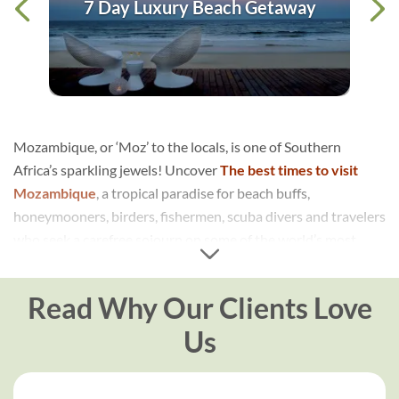
7 Day Luxury Beach Getaway
Mozambique, or ‘Moz’ to the locals, is one of Southern
Africa’s sparkling jewels! Uncover
The best times to visit
Mozambique
, a tropical paradise for beach buffs,
honeymooners, birders, fishermen, scuba divers and travelers
who seek a carefree sojourn on some of the world’s most
unimaginably beautiful beaches. An incredible holiday
destination in its own right, or a beach add-on to a South
Read Why Our Clients Love
African safari
…either way, Mozambique brings that special
something to any Southern Africa travel itinerary.
Us
Mozambique
is also steadily transforming itself into a