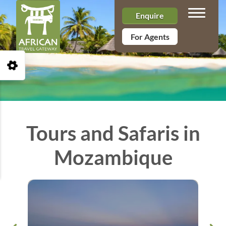
Toggle n
Enquire
For Agents
Open Accessibility Toolbar
Tours and Safaris in
Mozambique
&