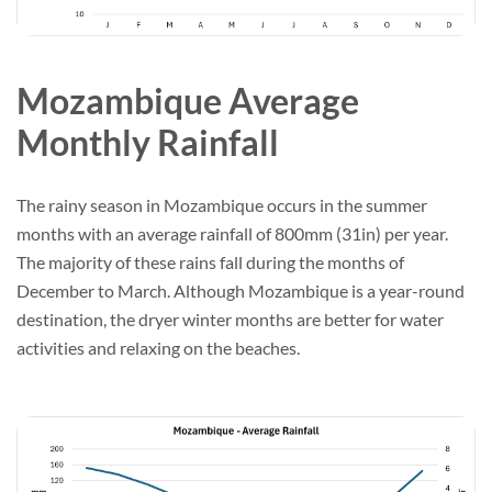
Mozambique Average
Monthly Rainfall
The rainy season in Mozambique occurs in the summer
months with an average rainfall of 800mm (31in) per year.
The majority of these rains fall during the months of
December to March. Although Mozambique is a year-round
destination, the dryer winter months are better for water
activities and relaxing on the beaches.