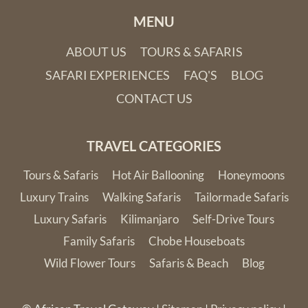
MENU
ABOUT US
TOURS & SAFARIS
SAFARI EXPERIENCES
FAQ'S
BLOG
CONTACT US
TRAVEL CATEGORIES
Tours & Safaris
Hot Air Ballooning
Honeymoons
Luxury Trains
Walking Safaris
Tailormade Safaris
Luxury Safaris
Kilimanjaro
Self-Drive Tours
Family Safaris
Chobe Houseboats
Wild Flower Tours
Safaris & Beach
Blog