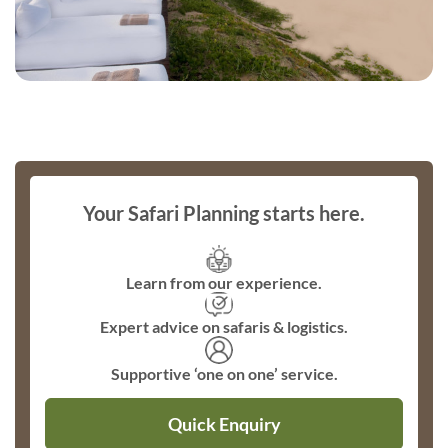
Your Safari Planning starts here.
Learn from our experience.
Expert advice on safaris & logistics.
Supportive ‘one on one’ service.
Quick Enquiry