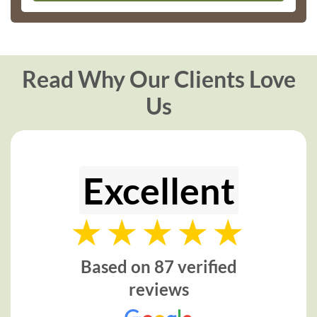
Read Why Our Clients Love
Us
Excellent
Based on 87 verified
reviews