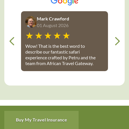
Mark Crawford
01 August 2026
Wow! That is the best word to
describe our fantastic safari
experience crafted by Petru and the
team from African Travel Gateway.
Every detail was perfectly executed:
from flights, to transport, to game
lodges. We stayed at Notten’s and
Bateleur Safari camps - both were
spectacular lodges with wonderful
accommodations, terrific staff, great
food and fantastic daily game drives
that provided up-close wildlife
viewing. Thank you African Travel
Buy My Travel Insurance
Gateway for the trip of a lifetime!