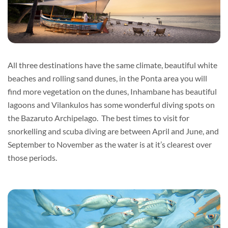
All three destinations have the same climate, beautiful white
beaches and rolling sand dunes, in the Ponta area you will
find more vegetation on the dunes, Inhambane has beautiful
lagoons and Vilankulos has some wonderful diving spots on
the Bazaruto Archipelago. The best times to visit for
snorkelling and scuba diving are between April and June, and
September to November as the water is at it’s clearest over
those periods.