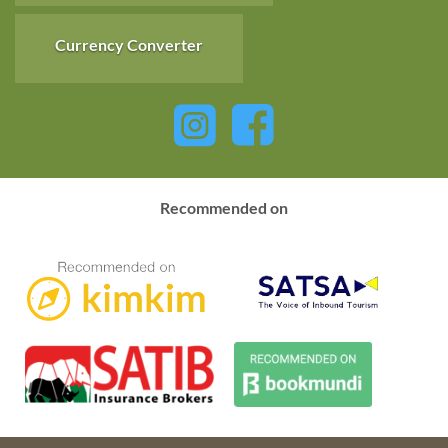
Currency Converter
Recommended on