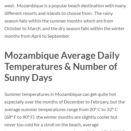
west. Mozambique is a popular beach destination with many
different resorts and islands to choose from. The rainy
season falls within the summer months which are from
October to March, and the dry season falls within the winter
months from April to September.
Mozambique Average Daily
Temperatures & Number of
Sunny Days
Summer temperatures in Mozambique can get quite hot
especially over the months of December to February, but the
average summer temperatures range from 20° C to 32° C
(68° F to 90° F). the winter months are slightly cooler but
never too cold for a stroll on the beach, average