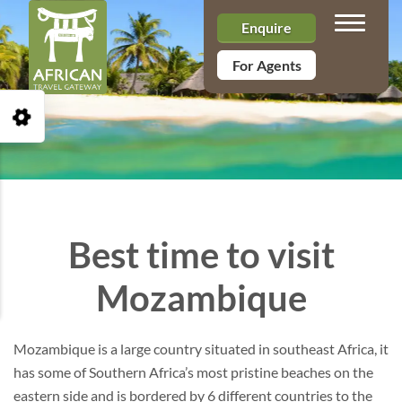
Toggle n
Enquire
For Agents
Open Accessibility Toolbar
Best time to visit
Mozambique
Mozambique is a large country situated in southeast Africa, it
has some of Southern Africa’s most pristine beaches on the
eastern side and is bordered by 6 different countries to the