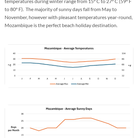
temperatures during winter range from 15° C to 27° C (59° F
to 80° F). The majority of sunny days fall from May to
November, however with pleasant temperatures year-round,
Mozambique is the perfect beach holiday destination.