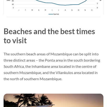
Beaches and the best times
to visit
The southern beach areas of Mozambique can be split into
three distinct areas – the Ponta area in the south bordering
South Africa, the Inhambane area located in the centre of
southern Mozambique, and the Vilankulos area located in
the north of southern Mozambique.