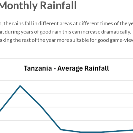
Monthly Rainfall
the rains fall in different areas at different times of the y
during years of good rain this can increase dramatically. M
king the rest of the year more suitable for good game-view