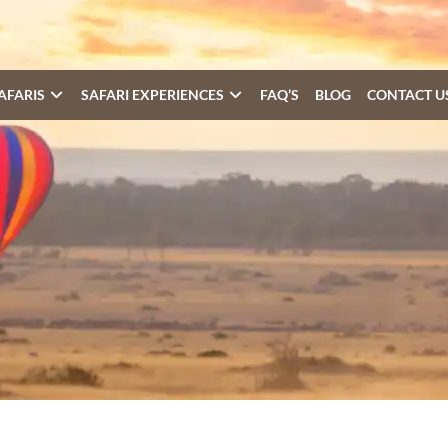
AFARIS
SAFARI EXPERIENCES
FAQ’S
BLOG
CONTACT U