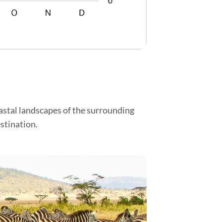
oastal landscapes of the surrounding
stination.