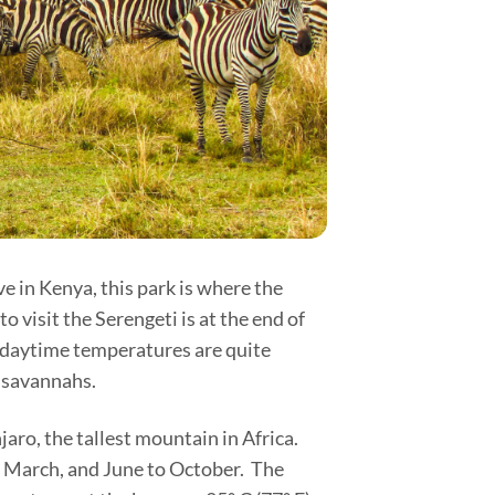
e in Kenya, this park is where the
 visit the Serengeti is at the end of
e daytime temperatures are quite
n savannahs.
aro, the tallest mountain in Africa.
o March, and June to October. The