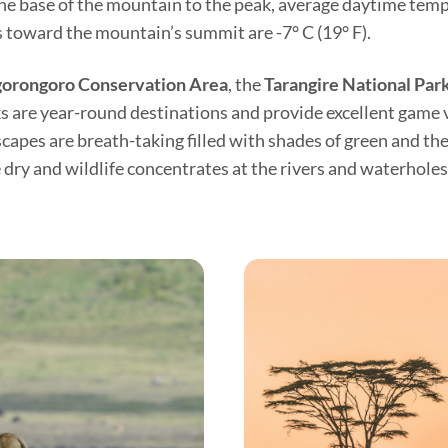
he base of the mountain to the peak, average daytime tempe
toward the mountain’s summit are -7° C (19° F).
orongoro Conservation Area
, the
Tarangire National Par
rks are year-round destinations and provide excellent game
apes are breath-taking filled with shades of green and the 
ry and wildlife concentrates at the rivers and waterholes 