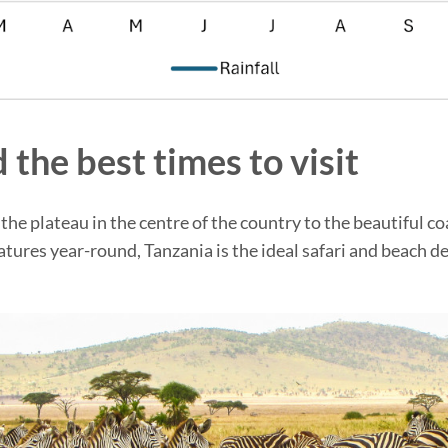
 the best times to visit
the plateau in the centre of the country to the beautiful c
tures year-round, Tanzania is the ideal safari and beach de