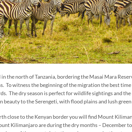
 in the north of Tanzania, bordering the Masai Mara Reserv
. To witness the beginning of the migration the best time to
. The dry season is perfect for wildlife sightings and th
n beauty to the Serengeti, with flood plains and lush gree
rth close to the Kenyan border you will find Mount Kilimanj
Mount Kilimanjaro are during the dry months – December t