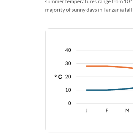
summer temperatures range from 10° C t
majority of sunny days in Tanzania fall