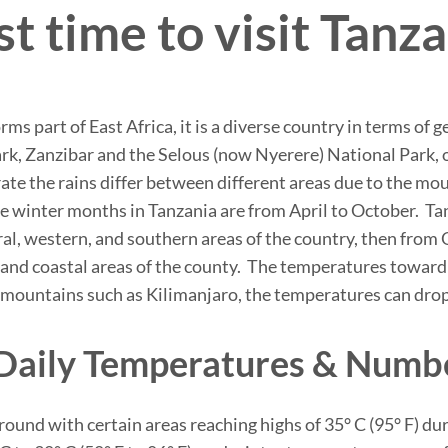
t time to visit Tanz
orms part of East Africa, it is a diverse country in terms o
rk, Zanzibar and the Selous (now Nyerere) National Park, o
rate the rains differ between different areas due to the m
winter months in Tanzania are from April to October. Tan
entral, western, and southern areas of the country, then fr
n and coastal areas of the county. The temperatures toward 
mountains such as Kilimanjaro, the temperatures can drop 
Daily Temperatures & Numb
round with certain areas reaching highs of 35° C (95° F) 