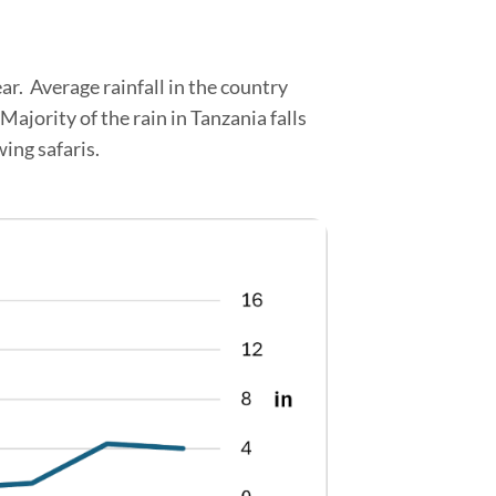
ear. Average rainfall in the country
ajority of the rain in Tanzania falls
ing safaris.