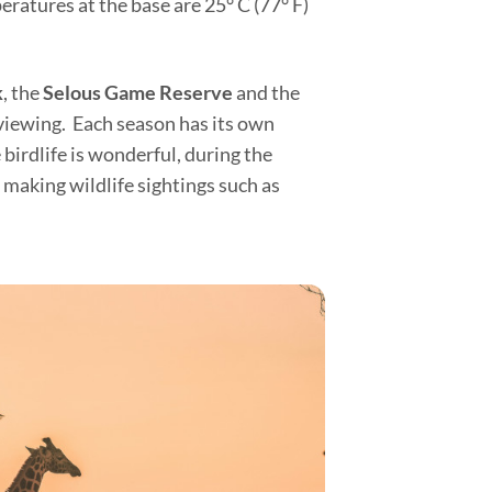
ratures at the base are 25° C (77° F)
k
, the
Selous Game Reserve
and the
 viewing. Each season has its own
birdlife is wonderful, during the
making wildlife sightings such as