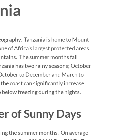
ania
f geography. Tanzania is home to Mount
ne of Africa’s largest protected areas.
ountains. The summer months fall
zania has two rainy seasons; October
om October to December and March to
the coast can significantly increase
below freezing during the nights.
er of Sunny Days
during the summer months. On average