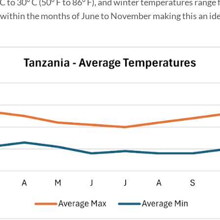
o 30° C (50° F to 86° F), and winter temperatures range fr
 within the months of June to November making this an ideal