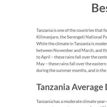
Bes
Tanzania is one of the countries that f
Kilimanjaro, the Serengeti National Pa
While the climate in Tanzania is mode
between November and March, and the 
to April – these rains fall over the c
May – these rains fall over the easter
during the summer months, and in the 
Tanzania Average 
Tanzania has a moderate climate year-