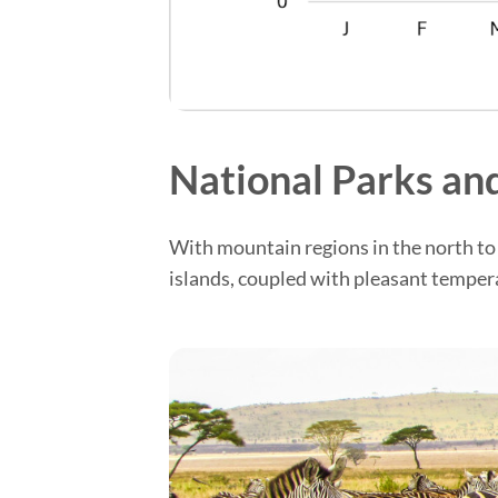
National Parks and
With mountain regions in the north to 
islands, coupled with pleasant tempera