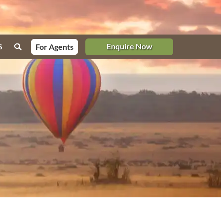
Enquire Now
For Agents
S