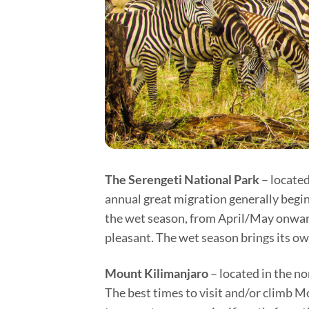
The Serengeti National Park
– located
annual great migration generally begins
the wet season, from April/May onwards
pleasant. The wet season brings its ow
Mount Kilimanjaro
– located in the no
The best times to visit and/or climb 