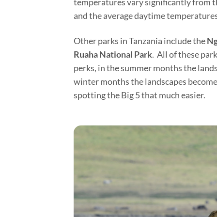
temperatures vary significantly from t
and the average daytime temperatures 
Other parks in Tanzania include the
Ng
Ruaha National Park
. All of these pa
perks, in the summer months the landsc
winter months the landscapes become d
spotting the Big 5 that much easier.