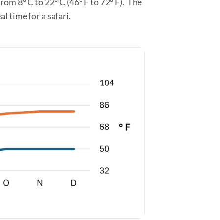
om 8° C to 22° C (46° F to 72° F). The
 time for a safari.