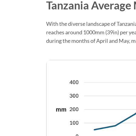
Tanzania Average 
With the diverse landscape of Tanzania, 
reaches around 1000mm (39in) per year, 
during the months of April and May, ma