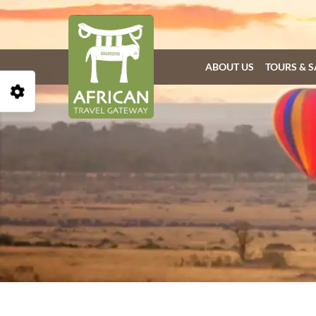
ABOUT US
TOURS & S
Open Accessibility Toolbar