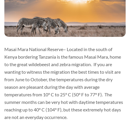
Masai Mara National Reserve– Located in the south of
Kenya bordering Tanzania is the famous Masai Mara, home
to the great wildebeest and zebra migration. If you are
wanting to witness the migration the best times to visit are
from June to October, the temperatures during the dry
season are pleasant during the day with average
temperatures from 10° C to 25° C (50° F to 77° F). The
summer months can be very hot with daytime temperatures
reaching up to 40° C (104° F), but these extremely hot days
are not an everyday occurrence.