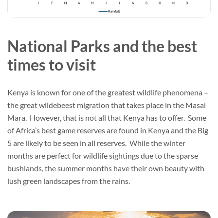
National Parks and the best
times to visit
Kenya is known for one of the greatest wildlife phenomena –
the great wildebeest migration that takes place in the Masai
Mara. However, that is not all that Kenya has to offer. Some
of Africa’s best game reserves are found in Kenya and the Big
5 are likely to be seen in all reserves. While the winter
months are perfect for wildlife sightings due to the sparse
bushlands, the summer months have their own beauty with
lush green landscapes from the rains.