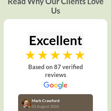
Read Why Our Clients Love
Us
Excellent
Based on 87 verified
reviews
Mark Crawford
01 August 2026