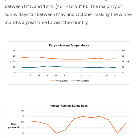
between 8° C and 12° C (46° F to 53° F). The majority of
sunny days fall between May and October making the winter
months a great time to visit the country.