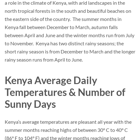
a role in the climate of Kenya, with arid landscapes in the
north tropical forests in the south and beautiful beaches on
the eastern side of the country. The summer months in
Kenya fall between December to March, autumn falls
between April and June and the winter months run from July
to November. Kenya has two distinct rainy seasons; the
short rainy season is from December to March and the longer
rainy season runs from April to June.
Kenya Average Daily
Temperatures & Number of
Sunny Days
Kenya’s average temperatures are pleasant all year with the
summer months reaching highs of between 30° C to 40° C
(86° F to 104° F) and the winter months reaching lows of