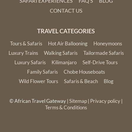
SAFARI EXPERIENCES
FAQ'S
BLOG
CONTACT US
TRAVEL CATEGORIES
Tours & Safaris
Hot Air Ballooning
Honeymoons
Luxury Trains
Walking Safaris
Tailormade Safaris
Luxury Safaris
Kilimanjaro
Self-Drive Tours
Family Safaris
Chobe Houseboats
Wild Flower Tours
Safaris & Beach
Blog
© African Travel Gateway |
Sitemap
|
Privacy policy
|
Terms & Conditions