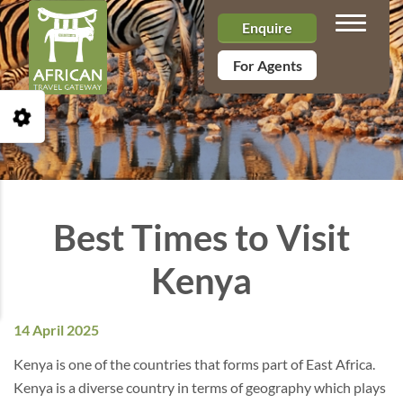
Toggle n
Enquire
For Agents
Open Accessibility Toolbar
Best Times to Visit
Kenya
14 April 2025
Kenya is one of the countries that forms part of East Africa.
Kenya is a diverse country in terms of geography which plays