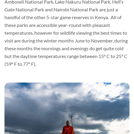
Amboseli National Park, Lake Nakuru National Park, Hell’s
Gate National Park and Nairobi National Park are just a
handful of the other 5-star game reserves in Kenya. All of
these parks are accessible year-round with pleasant
temperatures, however for wildlife viewing the best times to
visit are during the winter months June to November, during
these months the mornings and evenings do get quite cold
but the daytime temperatures range between 15° C to 25° C
(59° F to 77° F).