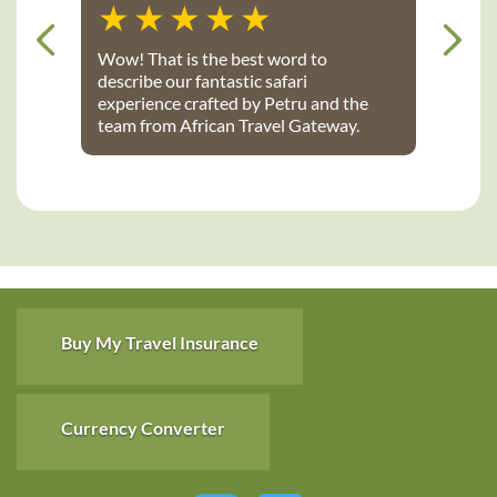
Wow! That is the best word to
describe our fantastic safari
experience crafted by Petru and the
team from African Travel Gateway.
Every detail was perfectly executed:
from flights, to transport, to game
lodges. We stayed at Notten’s and
Bateleur Safari camps - both were
spectacular lodges with wonderful
accommodations, terrific staff, great
food and fantastic daily game drives
that provided up-close wildlife
viewing. Thank you African Travel
Buy My Travel Insurance
Gateway for the trip of a lifetime!
Currency Converter