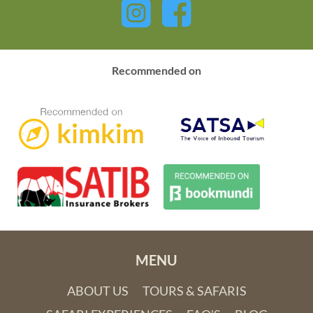
Recommended on
MENU
ABOUT US
TOURS & SAFARIS