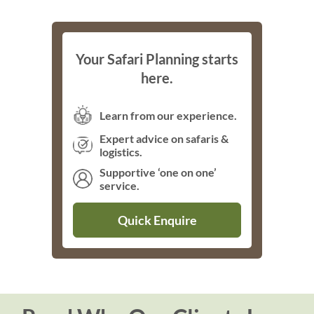
Your Safari Planning starts
here.
Learn from our experience.
Expert advice on safaris &
logistics.
Supportive ‘one on one’
service.
Quick Enquire