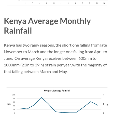
Kenya Average Monthly
Rainfall
Kenya has two rainy seasons, the short one falling from late
November to March and the longer one falling from April to
June. On average Kenya receives between 600mm to
1000mm (23in to 39in) of rain per year, with the majority of
that falling between March and May.