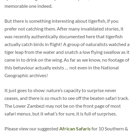
memorable one indeed.
But there is something interesting about tigerfish, if you
prefer not catching them. After many invalidated stories, it
was recently authentically documented here that tigerfish
actually catch birds in flight! A group of naturalists watched a
tiger leap from the water and snatch a low flying swallow as it
came in to drink on the wing. As far as we know, no footage of
this behaviour actually exists … not even in the National
Geographic archives!
It just goes to show: nature’s capacity to surprise never
ceases, and there is so much to see off the beaten safari track.
The Lower Zambezi may not be on the front page of most
safari menus, but it what’s for sure, it is full of surprises.
Please view our suggested
African Safaris
for 10 Southern &