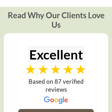
Read Why Our Clients Love
Us
Excellent
Based on 87 verified
reviews