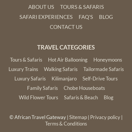
ABOUT US
TOURS & SAFARIS
SAFARI EXPERIENCES
FAQ'S
BLOG
CONTACT US
TRAVEL CATEGORIES
Tours & Safaris
Hot Air Ballooning
Honeymoons
Luxury Trains
Walking Safaris
Tailormade Safaris
Luxury Safaris
Kilimanjaro
Self-Drive Tours
Family Safaris
Chobe Houseboats
Wild Flower Tours
Safaris & Beach
Blog
© African Travel Gateway |
Sitemap
|
Privacy policy
|
Terms & Conditions