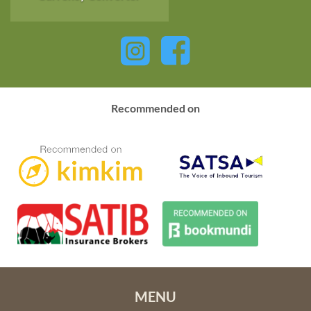
Recommended on
MENU