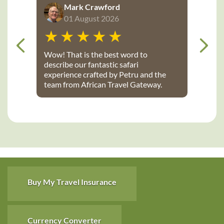
Mark Crawford
01 August 2026
Wow! That is the best word to
describe our fantastic safari
experience crafted by Petru and the
team from African Travel Gateway.
Every detail was perfectly executed:
from flights, to transport, to game
lodges. We stayed at Notten’s and
Bateleur Safari camps - both were
spectacular lodges with wonderful
accommodations, terrific staff, great
food and fantastic daily game drives
that provided up-close wildlife
viewing. Thank you African Travel
Buy My Travel Insurance
Gateway for the trip of a lifetime!
Currency Converter