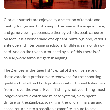
Glorious sunsets are enjoyed by a selection of remote and
inviting lodges and bush camps. The river is the magnet here,
and game viewing abounds, either by vehicle, boat, canoe or
on foot. It is a wonderland of elephant, buffalo, hippo, various
antelope and interloping predators. Birdlife is a major draw-
card. And on the river, surrounded by all of this, there is of
course, world famous tigerfish angling.
The Zambezi is the ‘tiger fish’ capital of the universe, and
these voracious predators are renowned for their sporting
qualities that attract both professional and casual fisherman
from all over the world. Even if fishing is not your thing (most
lodges operate a catch and release system), a day spent
drifting on the Zambezi, soaking in the wild animals, air and
space, returning to a hospitable campfire, is sure to be a