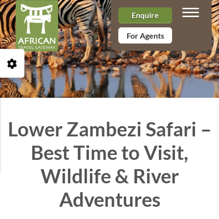
Toggle n
Enquire
For Agents
Open Accessibility Toolbar
Lower Zambezi Safari –
Best Time to Visit,
Wildlife & River
Adventures