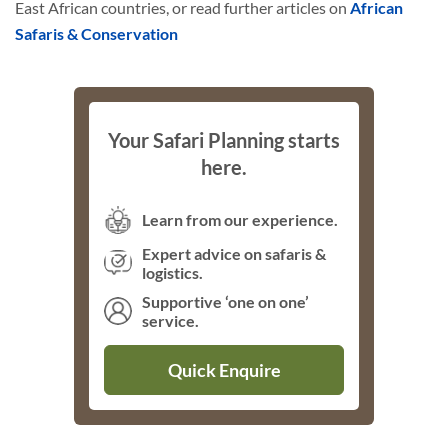
East African countries, or read further articles on
African
Safaris & Conservation
Your Safari Planning starts
here.
Learn from our experience.
Expert advice on safaris &
logistics.
Supportive ‘one on one’
service.
Quick Enquire