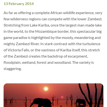
13 February 2014
As far as offering a complete African wildlife experience, very
few wilderness regions can compete with the lower Zambezi.
Stretching from Lake Kariba, once the largest man made lake
in the world, to the Mozambique border, this spectacular big
game paradise is highlighted by the moody, meandering and
mighty Zambezi River. In stark contrast with the turbulence
of Victoria Falls, or the vastness of Kariba itself, this stretch
of the Zambezi creates the backdrop of escarpment,
floodplain, wetland, forest and woodland. The variety is
staggering.