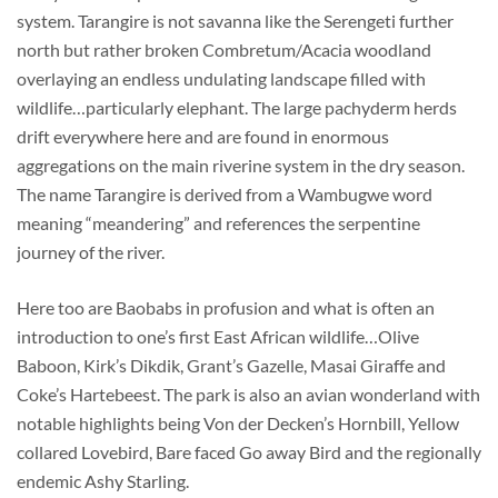
system. Tarangire is not savanna like the Serengeti further
north but rather broken Combretum/Acacia woodland
overlaying an endless undulating landscape filled with
wildlife…particularly elephant. The large pachyderm herds
drift everywhere here and are found in enormous
aggregations on the main riverine system in the dry season.
The name Tarangire is derived from a Wambugwe word
meaning “meandering” and references the serpentine
journey of the river.
Here too are Baobabs in profusion and what is often an
introduction to one’s first East African wildlife…Olive
Baboon, Kirk’s Dikdik, Grant’s Gazelle, Masai Giraffe and
Coke’s Hartebeest. The park is also an avian wonderland with
notable highlights being Von der Decken’s Hornbill, Yellow
collared Lovebird, Bare faced Go away Bird and the regionally
endemic Ashy Starling.