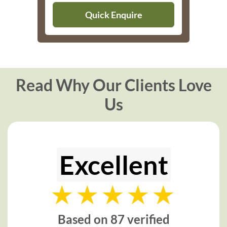
Quick Enquire
Read Why Our Clients Love
Us
Excellent
Based on 87 verified