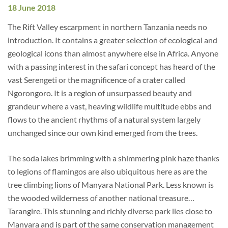
18 June 2018
The Rift Valley escarpment in northern Tanzania needs no
introduction. It contains a greater selection of ecological and
geological icons than almost anywhere else in Africa. Anyone
with a passing interest in the safari concept has heard of the
vast Serengeti or the magnificence of a crater called
Ngorongoro. It is a region of unsurpassed beauty and
grandeur where a vast, heaving wildlife multitude ebbs and
flows to the ancient rhythms of a natural system largely
unchanged since our own kind emerged from the trees.
The soda lakes brimming with a shimmering pink haze thanks
to legions of flamingos are also ubiquitous here as are the
tree climbing lions of Manyara National Park. Less known is
the wooded wilderness of another national treasure…
Tarangire. This stunning and richly diverse park lies close to
Manyara and is part of the same conservation management