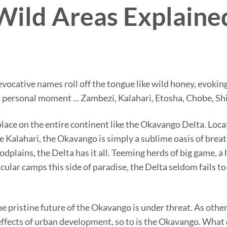
Wild Areas Explaine
e evocative names roll off the tongue like wild honey, evok
 personal moment ... Zambezi, Kalahari, Etosha, Chobe, Shi
place on the entire continent like the Okavango Delta. Loc
 Kalahari, the Okavango is simply a sublime oasis of breat
plains, the Delta has it all. Teeming herds of big game, a h
ular camps this side of paradise, the Delta seldom fails t
e pristine future of the Okavango is under threat. As othe
ffects of urban development, so to is the Okavango. What 