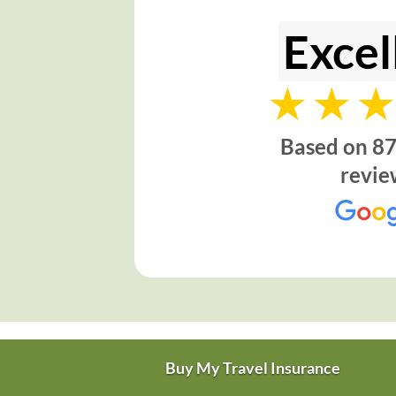
Excel
Based on 87
revie
Buy My Travel Insurance