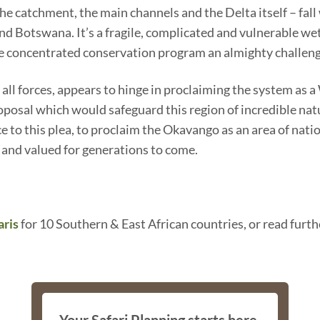
 catchment, the main channels and the Delta itself – fall w
d Botswana. It’s a fragile, complicated and vulnerable wetl
le concentrated conservation program an almighty challeng
all forces, appears to hinge in proclaiming the system as 
posal which would safeguard this region of incredible natur
 to this plea, to proclaim the Okavango as an area of nati
 and valued for generations to come.
aris
for 10 Southern & East African countries, or read furth