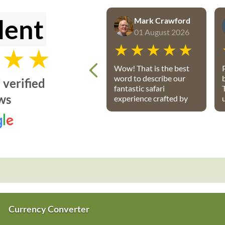
lent
Mark Crawford
01 August 2026
Wow! That is the best
word to describe our
 verified
fantastic safari
ws
experience crafted by
Petru and the team
from African Travel
Gateway. Every detail
was perfectly
P
executed: from flights,
to transport, to game
lodges. We stayed at
Notten’s and Bateleur
Safari camps - both
were spectacular
Currency Converter
lodges with wonderful
accommodations,