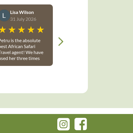
Lisa Wilson
31 July 2026
Petru is the absolute
best African Safari
Travel agent! We have
used her three times
with a group of 4 twice
and recently with a
group of 10, July 2026.
etru is full of
knowledge, very
organized and has
made each and
everyone one of our
safari trips flawless
and perfect. I highly
recommend Petru and
give her +5 stars