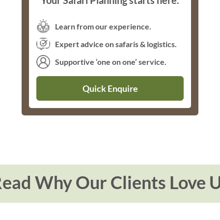
Your Safari Planning starts here.
Learn from our experience.
Expert advice on safaris & logistics.
Supportive ‘one on one’ service.
Quick Enquire
ead Why Our Clients Love 