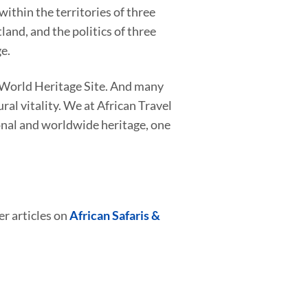
ithin the territories of three
and, and the politics of three
e.
a World Heritage Site. And many
al vitality. We at African Travel
onal and worldwide heritage, one
er articles on
African Safaris &