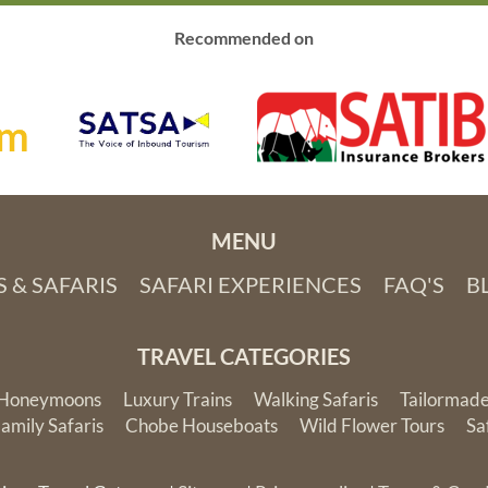
terrific staff, great food
and fantastic daily
Recommended on
game drives that
provided up-close
wildlife viewing. Thank
you African Travel
Gateway for the trip of
a lifetime!
MENU
 & SAFARIS
SAFARI EXPERIENCES
FAQ'S
B
TRAVEL CATEGORIES
Honeymoons
Luxury Trains
Walking Safaris
Tailormade
amily Safaris
Chobe Houseboats
Wild Flower Tours
Sa