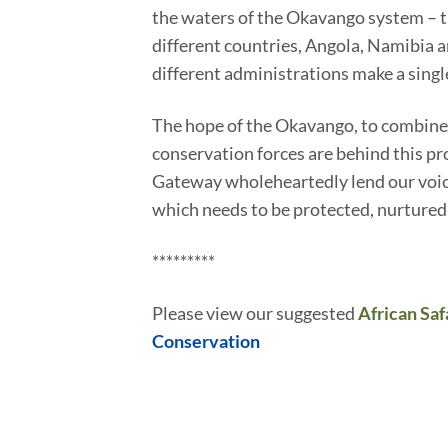
the waters of the Okavango system – the
different countries, Angola, Namibia an
different administrations make a sing
The hope of the Okavango, to combine 
conservation forces are behind this pro
Gateway wholeheartedly lend our voice
which needs to be protected, nurtured
*********
Please view our suggested
African Saf
Conservation