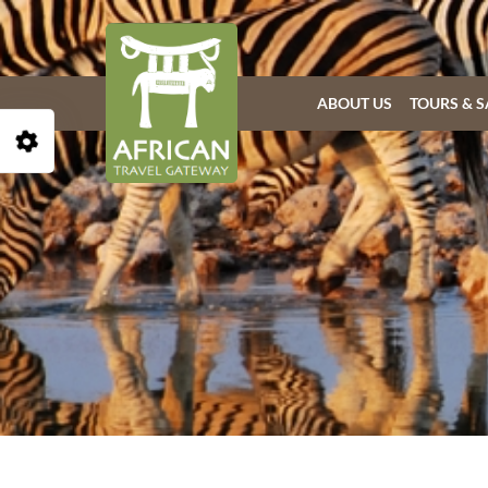
ABOUT US
TOURS & S
Open Accessibility Toolbar