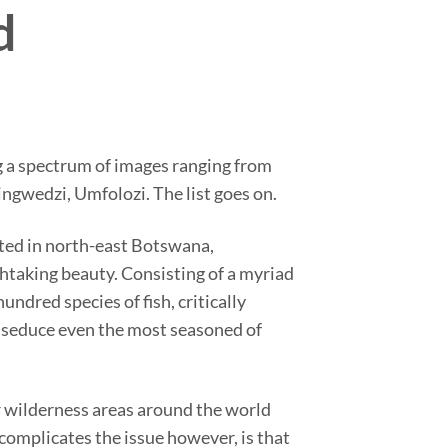
d
ing a spectrum of images ranging from
ngwedzi, Umfolozi. The list goes on.
ated in north-east Botswana,
htaking beauty. Consisting of a myriad
undred species of fish, critically
o seduce even the most seasoned of
r wilderness areas around the world
complicates the issue however, is that