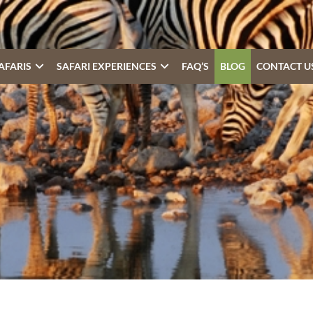
AFARIS
SAFARI EXPERIENCES
FAQ’S
BLOG
CONTACT U