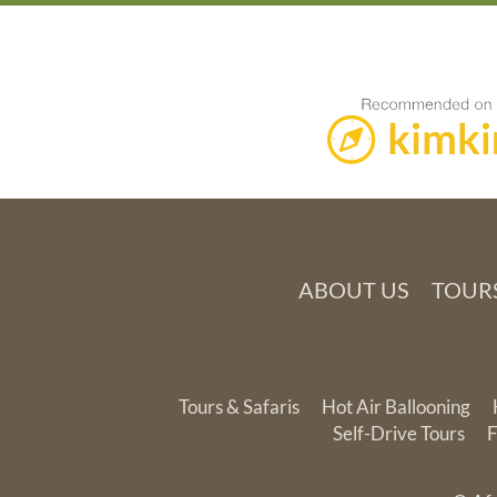
ABOUT US
TOURS
Tours & Safaris
Hot Air Ballooning
Self-Drive Tours
F