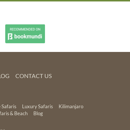
LOG
CONTACT US
 Safaris
Luxury Safaris
Kilimanjaro
faris & Beach
Blog