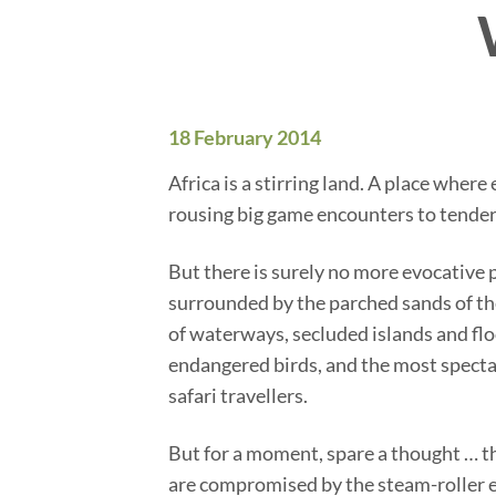
18 February 2014
Africa is a stirring land. A place wher
rousing big game encounters to tender
But there is surely no more evocative 
surrounded by the parched sands of the
of waterways, secluded islands and flood
endangered birds, and the most spectac
safari travellers.
But for a moment, spare a thought … th
are compromised by the steam-roller e