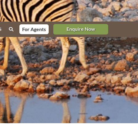
Enquire Now
For Agents
S