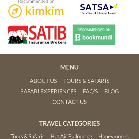
MENU
ABOUT US
TOURS & SAFARIS
SAFARI EXPERIENCES
FAQ'S
BLOG
CONTACT US
TRAVEL CATEGORIES
Tours & Safaris
Hot Air Ballooning
Honeymoons