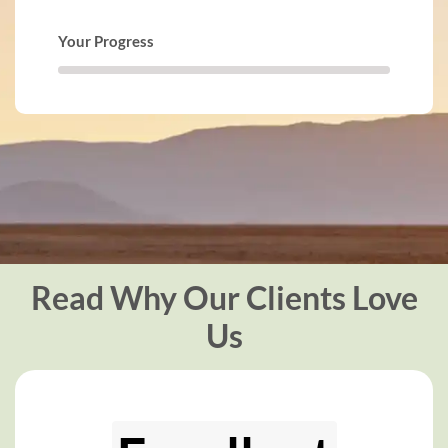
Your Progress
Read Why Our Clients Love
Us