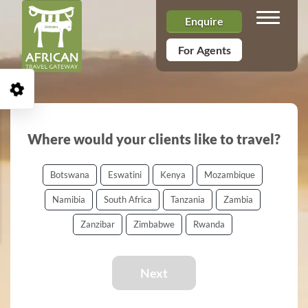
Toggle n
Enquire
For Agents
Open Accessibility Toolbar
Where would your clients like to travel?
Botswana
Eswatini
Kenya
Mozambique
Namibia
South Africa
Tanzania
Zambia
Zanzibar
Zimbabwe
Rwanda
Next