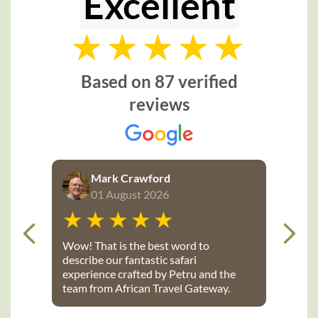
Excellent
Based on 87 verified
reviews
Mark Crawford
01 August 2026
Wow! That is the best word to
describe our fantastic safari
experience crafted by Petru and the
team from African Travel Gateway.
Every detail was perfectly executed:
from flights, to transport, to game