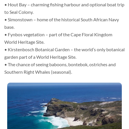
• Hout Bay – charming fishing harbour and optional boat trip
to Seal Colony.
• Simonstown – home of the historical South African Navy
base.
• Fynbos vegetation – part of the Cape Floral Kingdom
World Heritage Site.
• Kirstenbosch Botanical Garden – the world’s only botanical
garden part of a World Heritage Site.
• The chance of seeing baboons, bontebok, ostriches and
Southern Right Whales (seasonal).