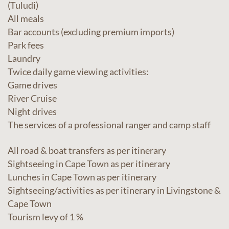
(Tuludi)
All meals
Bar accounts (excluding premium imports)
Park fees
Laundry
Twice daily game viewing activities:
Game drives
River Cruise
Night drives
The services of a professional ranger and camp staff
All road & boat transfers as per itinerary
Sightseeing in Cape Town as per itinerary
Lunches in Cape Town as per itinerary
Sightseeing/activities as per itinerary in Livingstone &
Cape Town
Tourism levy of 1 %