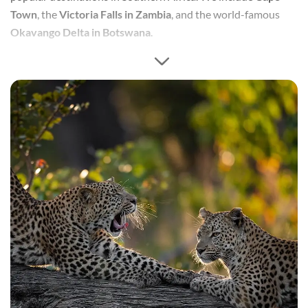
Town
, the
Victoria Falls in Zambia
, and the world-famous
Okavango Delta in Botswana
.
This honeymoon is designed around allowing the newlyweds
to have time to relax and enjoy experiences, as well as
encompass a mix of South African cities, natural splendour,
and of course safari. This
10-day honeymoon
makes the
best
of 3 regions
, popular destinations in Southern Africa.
We include
Cape Town
, the
Victoria Falls in Zambia
, and the
world-famous
Okavango Delta in Botswana
.
This honeymoon is designed around allowing the newlyweds
to have time to relax and enjoy experiences, as well as
encompass a mix of South African cities, natural splendour,
and of course safari.This
10-day honeymoon
makes the
best
of 3 regions
, popular destinations in Southern Africa.