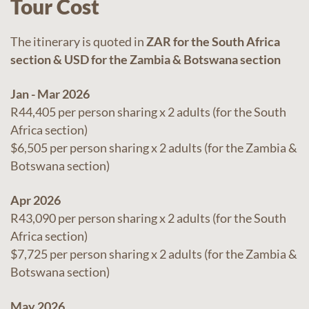
Tour Cost
The itinerary is quoted in
ZAR for the South Africa
section & USD for the Zambia & Botswana section
Jan - Mar 2026
R44,405 per person sharing x 2 adults (for the South
Africa section)
$6,505 per person sharing x 2 adults (for the Zambia &
Botswana section)
Apr 2026
R43,090 per person sharing x 2 adults (for the South
Africa section)
$7,725 per person sharing x 2 adults (for the Zambia &
Botswana section)
May 2026