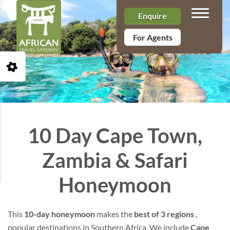
Toggle n
Enquire
For Agents
Open Accessibility Toolbar
10 Day Cape Town,
Zambia & Safari
Honeymoon
This
10-day honeymoon
makes the
best of 3 regions
,
popular destinations in Southern Africa. We include
Cape