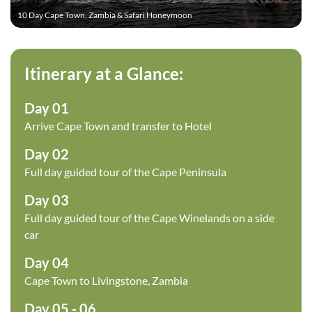
10 Day Cape Town, Zambia & Safari Honeymoon
We include
Cape Town
, the
Victoria Falls in Zambia
, and the
world-famous
Okavango Delta in Botswana
. This
honeymoon is designed around allowing the newlyweds to
Itinerary at a Glance:
have time to relax and enjoy experiences, as well as
encompass a mix of South African cities, natural splendour,
Day 01
and of course safari.
Arrive Cape Town and transfer to Hotel
Day 02
Full day guided tour of the Cape Peninsula
Day 03
Full day guided tour of the Cape Winelands on a side
car
Day 04
Cape Town to Livingstone, Zambia
Day 05 - 06