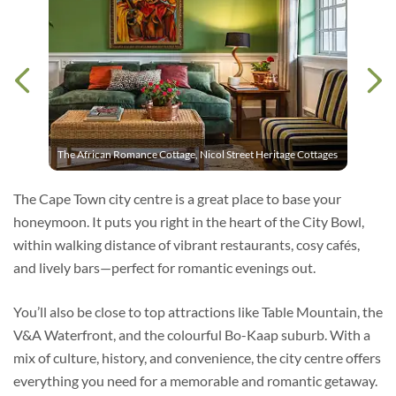
The African Romance Cottage, Nicol Street Heritage Cottages
The Cape Town city centre is a great place to base your
honeymoon. It puts you right in the heart of the City Bowl,
within walking distance of vibrant restaurants, cosy cafés,
and lively bars—perfect for romantic evenings out.
You’ll also be close to top attractions like Table Mountain, the
V&A Waterfront, and the colourful Bo-Kaap suburb. With a
mix of culture, history, and convenience, the city centre offers
everything you need for a memorable and romantic getaway.