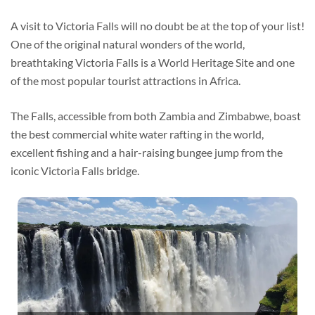
A visit to Victoria Falls will no doubt be at the top of your list!
One of the original natural wonders of the world,
breathtaking Victoria Falls is a World Heritage Site and one
of the most popular tourist attractions in Africa.
The Falls, accessible from both Zambia and Zimbabwe, boast
the best commercial white water rafting in the world,
excellent fishing and a hair-raising bungee jump from the
iconic Victoria Falls bridge.