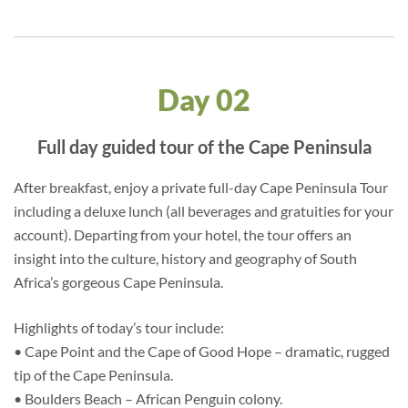
Day 02
Full day guided tour of the Cape Peninsula
After breakfast, enjoy a private full-day Cape Peninsula Tour
including a deluxe lunch (all beverages and gratuities for your
account). Departing from your hotel, the tour offers an
insight into the culture, history and geography of South
Africa’s gorgeous Cape Peninsula.
Highlights of today’s tour include:
• Cape Point and the Cape of Good Hope – dramatic, rugged
tip of the Cape Peninsula.
• Boulders Beach – African Penguin colony.