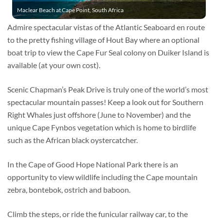
Maclear Beach at Cape Point, South Africa
Admire spectacular vistas of the Atlantic Seaboard en route
to the pretty fishing village of Hout Bay where an optional
boat trip to view the Cape Fur Seal colony on Duiker Island is
available (at your own cost).
Scenic Chapman’s Peak Drive is truly one of the world’s most
spectacular mountain passes! Keep a look out for Southern
Right Whales just offshore (June to November) and the
unique Cape Fynbos vegetation which is home to birdlife
such as the African black oystercatcher.
In the Cape of Good Hope National Park there is an
opportunity to view wildlife including the Cape mountain
zebra, bontebok, ostrich and baboon.
Climb the steps, or ride the funicular railway car, to the