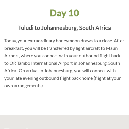
Day 10
Tuludi to Johannesburg, South Africa
Today, your extraordinary honeymoon draws to a close. After
breakfast, you will be transferred by light aircraft to Maun
Airport, where you connect with your outbound flight back
to OR Tambo International Airport in Johannesburg, South
Africa. On arrival in Johannesburg, you will connect with
your late evening outbound flight back home (flight at your
own arrangements).