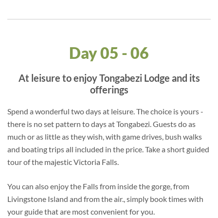
Day 05 - 06
At leisure to enjoy Tongabezi Lodge and its
offerings
Spend a wonderful two days at leisure. The choice is yours -
there is no set pattern to days at Tongabezi. Guests do as
much or as little as they wish, with game drives, bush walks
and boating trips all included in the price. Take a short guided
tour of the majestic Victoria Falls.
You can also enjoy the Falls from inside the gorge, from
Livingstone Island and from the air., simply book times with
your guide that are most convenient for you.