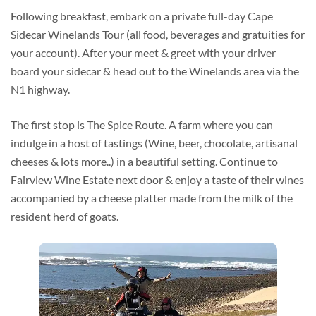
Following breakfast, embark on a private full-day Cape
Sidecar Winelands Tour (all food, beverages and gratuities for
your account). After your meet & greet with your driver
board your sidecar & head out to the Winelands area via the
N1 highway.
The first stop is The Spice Route. A farm where you can
indulge in a host of tastings (Wine, beer, chocolate, artisanal
cheeses & lots more..) in a beautiful setting. Continue to
Fairview Wine Estate next door & enjoy a taste of their wines
accompanied by a cheese platter made from the milk of the
resident herd of goats.