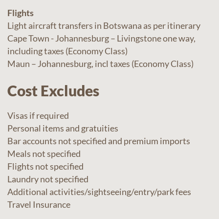
Flights
Light aircraft transfers in Botswana as per itinerary
Cape Town - Johannesburg – Livingstone one way,
including taxes (Economy Class)
Maun – Johannesburg, incl taxes (Economy Class)
Cost Excludes
Visas if required
Personal items and gratuities
Bar accounts not specified and premium imports
Meals not specified
Flights not specified
Laundry not specified
Additional activities/sightseeing/entry/park fees
Travel Insurance