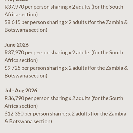
R37,970 per person sharing x 2 adults (for the South
Africa section)
$8,615 per person sharing x 2 adults (for the Zambia &
Botswana section)
June 2026
R37,970 per person sharing x 2 adults (for the South
Africa section)
$9,725 per person sharing x 2 adults (for the Zambia &
Botswana section)
Jul - Aug 2026
R36,790 per person sharing x 2 adults (for the South
Africa section)
$12,350 per person sharing x 2 adults (for the Zambia
& Botswana section)