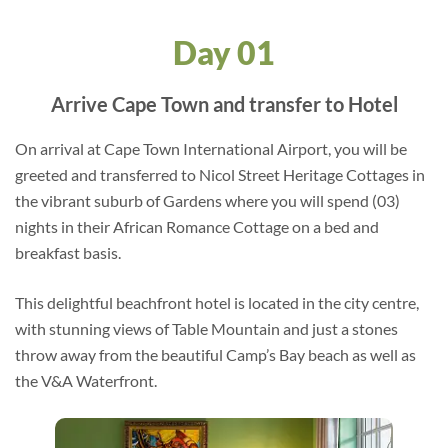
Day 01
Arrive Cape Town and transfer to Hotel
On arrival at Cape Town International Airport, you will be
greeted and transferred to Nicol Street Heritage Cottages in
the vibrant suburb of Gardens where you will spend (03)
nights in their African Romance Cottage on a bed and
breakfast basis.
This delightful beachfront hotel is located in the city centre,
with stunning views of Table Mountain and just a stones
throw away from the beautiful Camp’s Bay beach as well as
the V&A Waterfront.