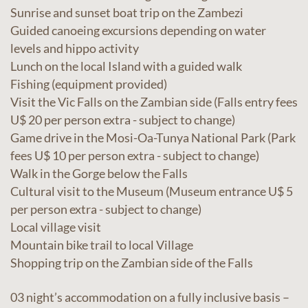
Sunrise and sunset boat trip on the Zambezi
Guided canoeing excursions depending on water
levels and hippo activity
Lunch on the local Island with a guided walk
Fishing (equipment provided)
Visit the Vic Falls on the Zambian side (Falls entry fees
U$ 20 per person extra - subject to change)
Game drive in the Mosi-Oa-Tunya National Park (Park
fees U$ 10 per person extra - subject to change)
Walk in the Gorge below the Falls
Cultural visit to the Museum (Museum entrance U$ 5
per person extra - subject to change)
Local village visit
Mountain bike trail to local Village
Shopping trip on the Zambian side of the Falls
03 night’s accommodation on a fully inclusive basis –