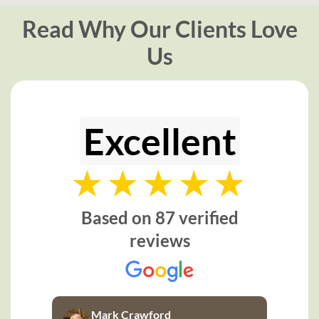
Read Why Our Clients Love
Us
Excellent
Based on 87 verified
reviews
Mark Crawford