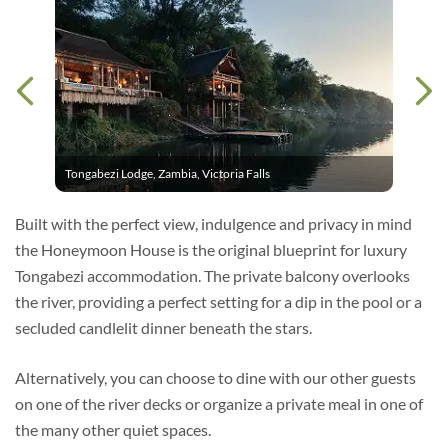
Tongabezi Lodge, Zambia, Victoria Falls
Built with the perfect view, indulgence and privacy in mind
the Honeymoon House is the original blueprint for luxury
Tongabezi accommodation. The private balcony overlooks
the river, providing a perfect setting for a dip in the pool or a
secluded candlelit dinner beneath the stars.
Alternatively, you can choose to dine with our other guests
on one of the river decks or organize a private meal in one of
the many other quiet spaces.