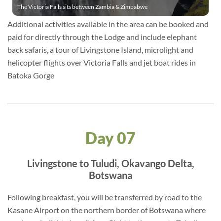
The Victoria Falls sits between Zambia & Zimbabwe
Additional activities available in the area can be booked and
paid for directly through the Lodge and include elephant
back safaris, a tour of Livingstone Island, microlight and
helicopter flights over Victoria Falls and jet boat rides in
Batoka Gorge
Day 07
Livingstone to Tuludi, Okavango Delta,
Botswana
Following breakfast, you will be transferred by road to the
Kasane Airport on the northern border of Botswana where