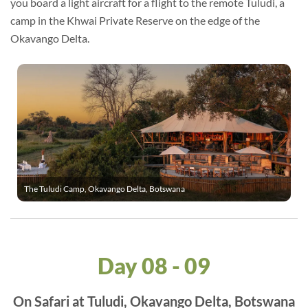
you board a light aircraft for a flight to the remote Tuludi, a
camp in the Khwai Private Reserve on the edge of the
Okavango Delta.
The Tuludi Camp, Okavango Delta, Botswana
Day 08 - 09
On Safari at Tuludi, Okavango Delta, Botswana