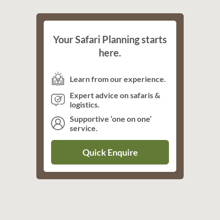
Your Safari Planning starts
here.
Learn from our experience.
Expert advice on safaris &
logistics.
Supportive ‘one on one’
service.
Quick Enquire