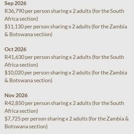
Sep 2026
R36,790 per person sharing x 2 adults (for the South
Africa section)
$11,130 per person sharing x 2 adults (for the Zambia
& Botswana section)
Oct 2026
R41,630 per person sharing x 2 adults (for the South
Africa section)
$10,020 per person sharing x 2 adults (for the Zambia
& Botswana section)
Nov 2026
R42,850 per person sharing x 2 adults (for the South
Africa section)
$7,725 per person sharing x 2 adults (for the Zambia &
Botswana section)