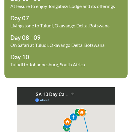
At leisure to enjoy Tongabezi Lodge and its offerings
Day 07
Livingstone to Tuludi, Okavango Delta, Botswana
Day 08 - 09
On Safari at Tuludi, Okavango Delta, Botswana
Day 10
Tuludi to Johannesburg, South Africa