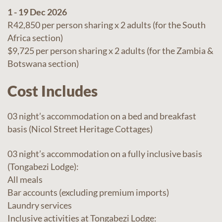
1 - 19 Dec 2026
R42,850 per person sharing x 2 adults (for the South
Africa section)
$9,725 per person sharing x 2 adults (for the Zambia &
Botswana section)
Cost Includes
03 night’s accommodation on a bed and breakfast
basis (Nicol Street Heritage Cottages)
03 night’s accommodation on a fully inclusive basis
(Tongabezi Lodge):
All meals
Bar accounts (excluding premium imports)
Laundry services
Inclusive activities at Tongabezi Lodge: