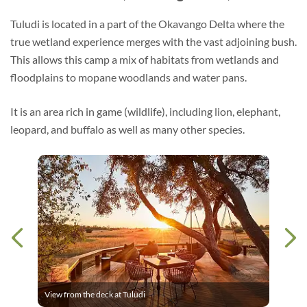
Tuludi is located in a part of the Okavango Delta where the
true wetland experience merges with the vast adjoining bush.
This allows this camp a mix of habitats from wetlands and
floodplains to mopane woodlands and water pans.
It is an area rich in game (wildlife), including lion, elephant,
leopard, and buffalo as well as many other species.
View from the deck at Tuludi