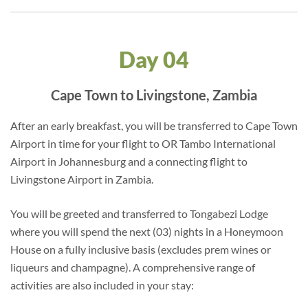
Day 04
Cape Town to Livingstone, Zambia
After an early breakfast, you will be transferred to Cape Town
Airport in time for your flight to OR Tambo International
Airport in Johannesburg and a connecting flight to
Livingstone Airport in Zambia.
You will be greeted and transferred to Tongabezi Lodge
where you will spend the next (03) nights in a Honeymoon
House on a fully inclusive basis (excludes prem wines or
liqueurs and champagne). A comprehensive range of
activities are also included in your stay: