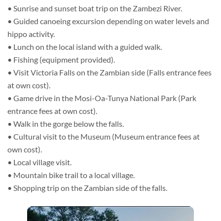
• Sunrise and sunset boat trip on the Zambezi River.
• Guided canoeing excursion depending on water levels and
hippo activity.
• Lunch on the local island with a guided walk.
• Fishing (equipment provided).
• Visit Victoria Falls on the Zambian side (Falls entrance fees
at own cost).
• Game drive in the Mosi-Oa-Tunya National Park (Park
entrance fees at own cost).
• Walk in the gorge below the falls.
• Cultural visit to the Museum (Museum entrance fees at
own cost).
• Local village visit.
• Mountain bike trail to a local village.
• Shopping trip on the Zambian side of the falls.