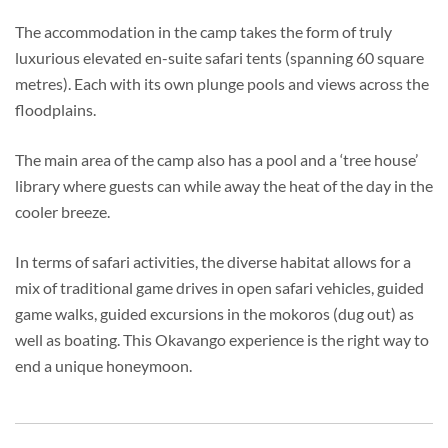
The accommodation in the camp takes the form of truly
luxurious elevated en-suite safari tents (spanning 60 square
metres). Each with its own plunge pools and views across the
floodplains.
The main area of the camp also has a pool and a ‘tree house’
library where guests can while away the heat of the day in the
cooler breeze.
In terms of safari activities, the diverse habitat allows for a
mix of traditional game drives in open safari vehicles, guided
game walks, guided excursions in the mokoros (dug out) as
well as boating. This Okavango experience is the right way to
end a unique honeymoon.