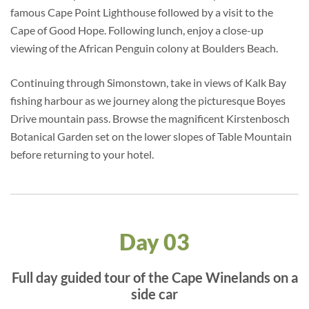
famous Cape Point Lighthouse followed by a visit to the
Cape of Good Hope. Following lunch, enjoy a close-up
viewing of the African Penguin colony at Boulders Beach.
Continuing through Simonstown, take in views of Kalk Bay
fishing harbour as we journey along the picturesque Boyes
Drive mountain pass. Browse the magnificent Kirstenbosch
Botanical Garden set on the lower slopes of Table Mountain
before returning to your hotel.
Day 03
Full day guided tour of the Cape Winelands on a
side car