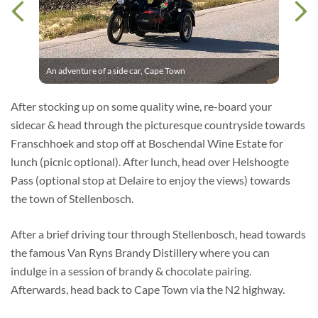
An adventure of a side car, Cape Town
After stocking up on some quality wine, re-board your
sidecar & head through the picturesque countryside towards
Franschhoek and stop off at Boschendal Wine Estate for
lunch (picnic optional). After lunch, head over Helshoogte
Pass (optional stop at Delaire to enjoy the views) towards
the town of Stellenbosch.
After a brief driving tour through Stellenbosch, head towards
the famous Van Ryns Brandy Distillery where you can
indulge in a session of brandy & chocolate pairing.
Afterwards, head back to Cape Town via the N2 highway.