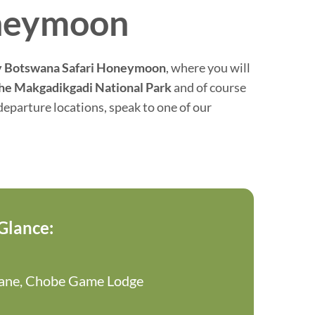
oneymoon
 Botswana Safari Honeymoon
, where you will
he Makgadikgadi National Park
and of course
eparture locations, speak to one of our
 Glance:
sane, Chobe Game Lodge