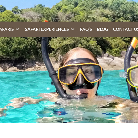
AFARIS
SAFARI EXPERIENCES
FAQ’S
BLOG
CONTACT U