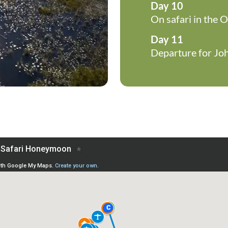
Day 10
On safari in the 
Day 11
Departure for Jo