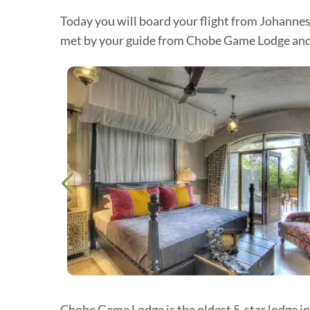
Today you will board your flight from Johannes
met by your guide from Chobe Game Lodge and tr
Chobe Game Lodge is the oldest 5-star lodge in