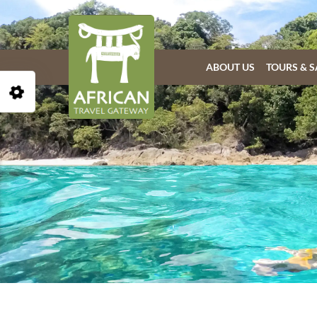
ABOUT US
TOURS & S
Open Accessibility Toolbar