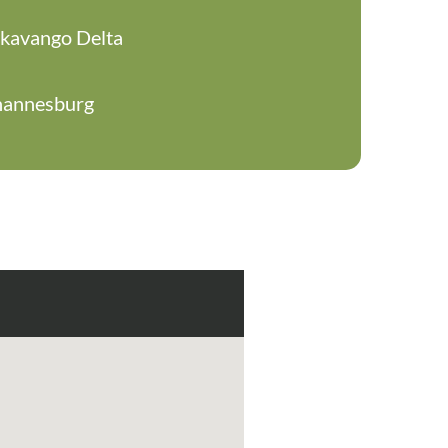
Okavango Delta
hannesburg