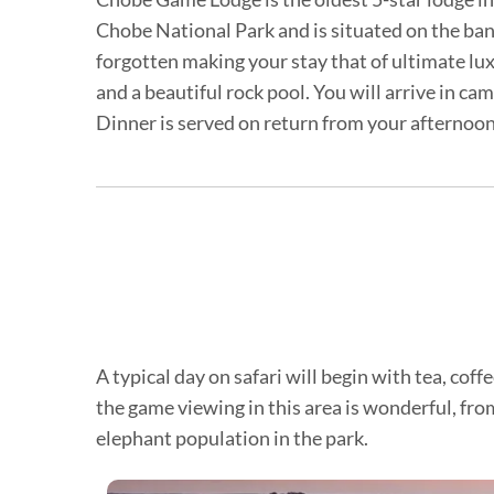
Chobe National Park and is situated on the ba
forgotten making your stay that of ultimate lux
and a beautiful rock pool. You will arrive in ca
Dinner is served on return from your afternoon 
A typical day on safari will begin with tea, co
the game viewing in this area is wonderful, from
elephant population in the park.