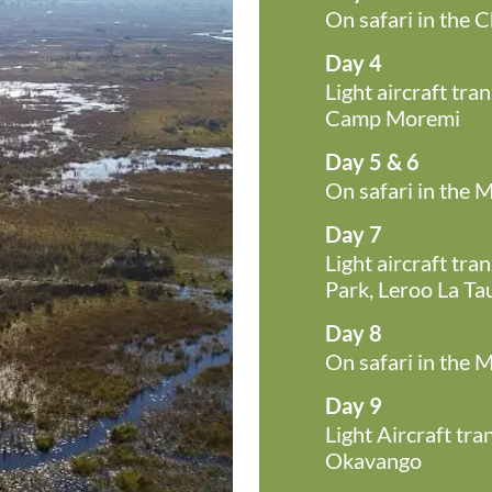
On safari in the 
Day 4
Light aircraft tr
Camp Moremi
Day 5 & 6
On safari in the
Day 7
Light aircraft tr
Park, Leroo La Ta
Day 8
On safari in the 
Day 9
Light Aircraft tr
Okavango