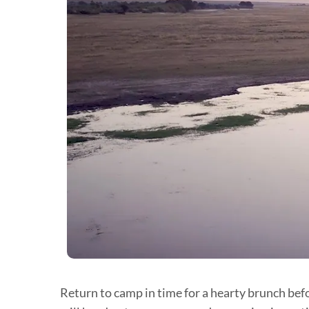
Return to camp in time for a hearty brunch befo