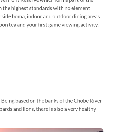
h the highest standards with no element
verside boma, indoor and outdoor dining areas
noon tea and your first game viewing activity.
y. Being based on the banks of the Chobe River
ards and lions, there is also a very healthy