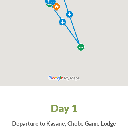
Day 1
Departure to Kasane, Chobe Game Lodge