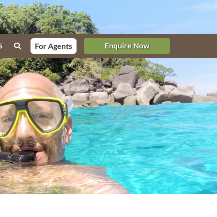
Enquire Now
For Agents
S