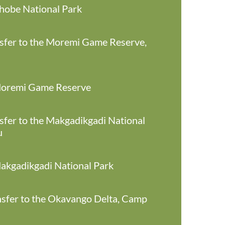
Chobe National Park
ansfer to the Moremi Game Reserve,
 Moremi Game Reserve
ansfer to the Makgadikgadi National
u
Makgadikgadi National Park
ansfer to the Okavango Delta, Camp