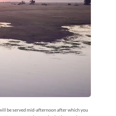
 will be served mid-afternoon after which you