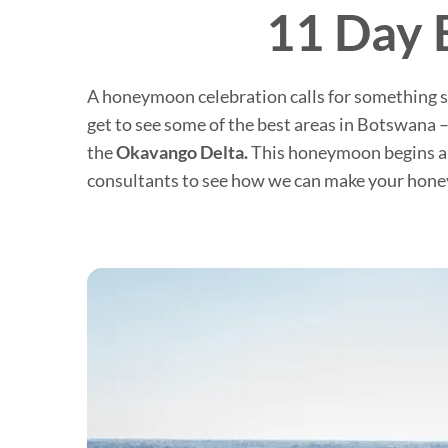
11 Day 
A honeymoon celebration calls for something sp
get to see some of the best areas in Botswana 
the
Okavango Delta.
This honeymoon begins and
consultants to see how we can make your honey