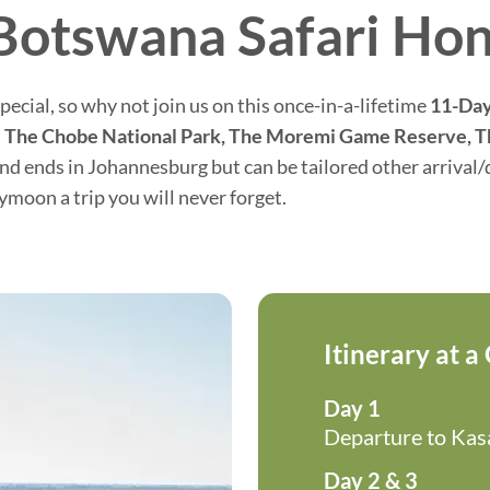
Botswana Safari H
ecial, so why not join us on this once-in-a-lifetime
11-Day
–
The Chobe National Park, The Moremi Game Reserve, T
 ends in Johannesburg but can be tailored other arrival/d
moon a trip you will never forget.
Itinerary at a
Day 1
Departure to Ka
Day 2 & 3