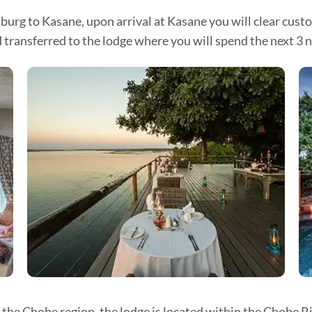
burg to Kasane, upon arrival at Kasane you will clear cust
ansferred to the lodge where you will spend the next 3 nigh
 the Chobe region, the lodge is located within the Chobe R