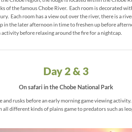
nks of the famous Chobe River. Each room is decorated wit
ury. Each room has a view out over the river, there is a ri
mp in the later afternoon in time to freshen up before after
activity before relaxing around the fire for a nightcap.
Day 2 & 3
On safari in the Chobe National Park
ffee and rusks before an early morning game viewing activit
 all different kinds of plains game to predators such as leop