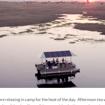
re relaxing in camp for the heat of the day. Afternoon tea