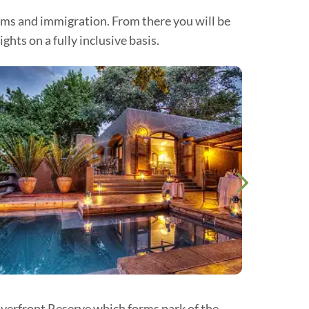
oms and immigration. From there you will be
ts on a fully inclusive basis.
iverfront Reserve which forms park of the