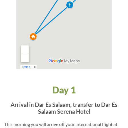
Day 1
Arrival in Dar Es Salaam, transfer to Dar Es
Salaam Serena Hotel
This morning you will arrive off your international flight at