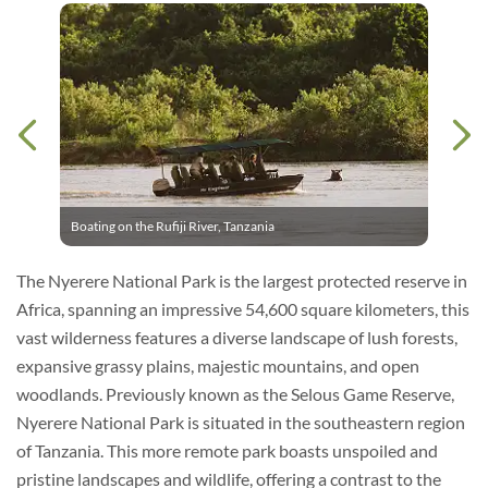
Boating on the Rufiji River, Tanzania
The Nyerere National Park is the largest protected reserve in
Africa, spanning an impressive 54,600 square kilometers, this
vast wilderness features a diverse landscape of lush forests,
expansive grassy plains, majestic mountains, and open
woodlands. Previously known as the Selous Game Reserve,
Nyerere National Park is situated in the southeastern region
of Tanzania. This more remote park boasts unspoiled and
pristine landscapes and wildlife, offering a contrast to the