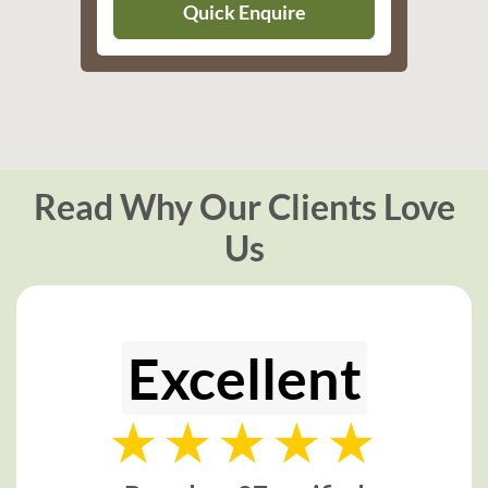
Quick Enquire
Read Why Our Clients Love
Us
Excellent