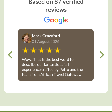
Based on 87 verified
reviews
Mark Crawford
01 August 2026
Wow! That is the best word to
describe our fantastic safari
experience crafted by Petru and the
team from African Travel Gateway.
Every detail was perfectly executed:
from flights, to transport, to game
lodges. We stayed at Notten’s and
Bateleur Safari camps - both were
spectacular lodges with wonderful
accommodations, terrific staff, great
food and fantastic daily game drives