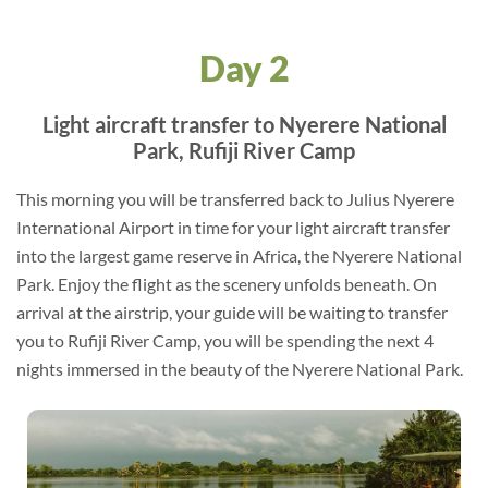
Day 2
Light aircraft transfer to Nyerere National
Park, Rufiji River Camp
This morning you will be transferred back to Julius Nyerere
International Airport in time for your light aircraft transfer
into the largest game reserve in Africa, the Nyerere National
Park. Enjoy the flight as the scenery unfolds beneath. On
arrival at the airstrip, your guide will be waiting to transfer
you to Rufiji River Camp, you will be spending the next 4
nights immersed in the beauty of the Nyerere National Park.