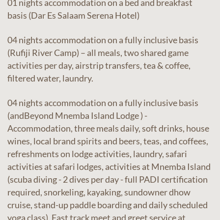
01 nights accommodation on a bed and breakfast
basis (Dar Es Salaam Serena Hotel)
04 nights accommodation on a fully inclusive basis
(Rufiji River Camp) – all meals, two shared game
activities per day, airstrip transfers, tea & coffee,
filtered water, laundry.
04 nights accommodation on a fully inclusive basis
(andBeyond Mnemba Island Lodge ) -
Accommodation, three meals daily, soft drinks, house
wines, local brand spirits and beers, teas, and coffees,
refreshments on lodge activities, laundry, safari
activities at safari lodges, activities at Mnemba Island
(scuba diving - 2 dives per day - full PADI certification
required, snorkeling, kayaking, sundowner dhow
cruise, stand-up paddle boarding and daily scheduled
yoga class). Fast track meet and greet service at