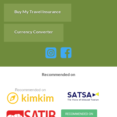
that provided up-close wildlife
viewing. Thank you African Travel
Buy My Travel Insurance
Gateway for the trip of a lifetime!
Currency Converter
Recommended on