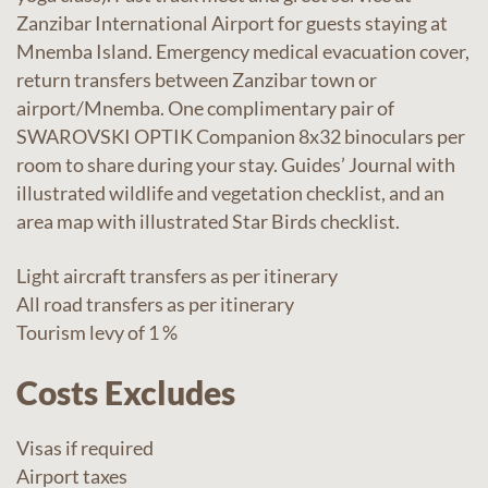
Zanzibar International Airport for guests staying at
Mnemba Island. Emergency medical evacuation cover,
return transfers between Zanzibar town or
airport/Mnemba. One complimentary pair of
SWAROVSKI OPTIK Companion 8x32 binoculars per
room to share during your stay. Guides’ Journal with
illustrated wildlife and vegetation checklist, and an
area map with illustrated Star Birds checklist.
Light aircraft transfers as per itinerary
All road transfers as per itinerary
Tourism levy of 1 %
Costs Excludes
Visas if required
Airport taxes