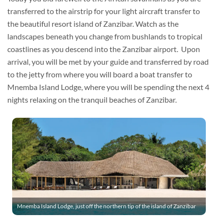
transferred to the airstrip for your light aircraft transfer to
the beautiful resort island of Zanzibar. Watch as the
landscapes beneath you change from bushlands to tropical
coastlines as you descend into the Zanzibar airport. Upon
arrival, you will be met by your guide and transferred by road
to the jetty from where you will board a boat transfer to
Mnemba Island Lodge, where you will be spending the next 4
nights relaxing on the tranquil beaches of Zanzibar.
Mnemba Island Lodge, just off the northern tip of the island of Zanzibar