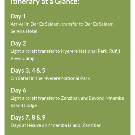
Itinerary at a Glance:
Day 1
Arrival in Dar Es Salaam, transfer to Dar Es Salaam
Serena Hotel
Day 2
Light aircraft transfer to Nyerere National Park, Rufiji
River Camp
Days 3, 4 & 5
On Safari in the Nyerere National Park
Day 6
Light aircraft transfer to Zanzibar, andBeyond Mnemba
Island Lodge
Days 7, 8 & 9
Days at leisure on Mnemba Island, Zanzibar