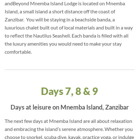
andBeyond Mnemba Island Lodge is located on Mnemba
Island, a small island a short distance off the coast of
Zanzibar. You will be staying in a beachside banda, a
luxurious chalet built out of local materials and built in a way
to reflect the Nautilus Seashell. Each banda is filled with all
the luxury amenities you would need to make your stay
comfortable.
Days 7, 8 & 9
Days at leisure on Mnemba Island, Zanzibar
The next few days at Mnemba Island are all about relaxation
and embracing the island’s serene atmosphere. Whether you
choose to snorkel, scuba dive, kayak, practice yoga, or indulge