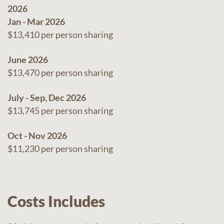
2026
Jan - Mar 2026
$13,410 per person sharing
June 2026
$13,470 per person sharing
July - Sep, Dec 2026
$13,745 per person sharing
Oct - Nov 2026
$11,230 per person sharing
Costs Includes