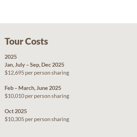
Tour Costs
2025
Jan, July – Sep, Dec 2025
$12,695 per person sharing
Feb – March, June 2025
$10,010 per person sharing
Oct 2025
$10,305 per person sharing