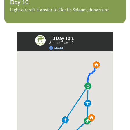
Day 10
Light aircraft transfer to Dar Es Salaam, departure