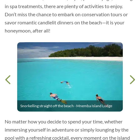
in spa treatments, there are plenty of activities to enjoy.
Don’t miss the chance to embark on conservation tours or
savor romantic candlelit dinners on the beach—it is your
honeymoon, after all!
Snorkelling straight off the beach - Mnemba Island Lodge
No matter how you decide to spend your time, whether
immersing yourself in adventure or simply lounging by the
pool with a refreshing cocktail, every moment on the island