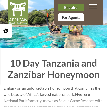
Toggle n
Enquire
For Agents
Open Accessibility Toolbar
10 Day Tanzania and
Zanzibar Honeymoon
Embark on an unforgettable honeymoon that combines the
wild beauty of Africa’s largest national park,
Nyerere
National Park
formerly known as Selous Game Reserve, with
the idyllic shores of
Zanzibar
on this
10 Day Tanzania and