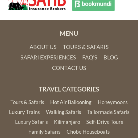
MENU
ABOUT US
TOURS & SAFARIS
SAFARI EXPERIENCES
FAQ'S
BLOG
CONTACT US
TRAVEL CATEGORIES
Tours & Safaris
Hot Air Ballooning
Honeymoons
Luxury Trains
Walking Safaris
Tailormade Safaris
Luxury Safaris
Kilimanjaro
Self-Drive Tours
Family Safaris
Chobe Houseboats