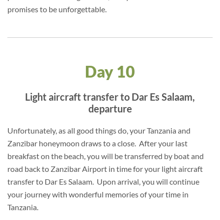
promises to be unforgettable.
Day 10
Light aircraft transfer to Dar Es Salaam,
departure
Unfortunately, as all good things do, your Tanzania and
Zanzibar honeymoon draws to a close. After your last
breakfast on the beach, you will be transferred by boat and
road back to Zanzibar Airport in time for your light aircraft
transfer to Dar Es Salaam. Upon arrival, you will continue
your journey with wonderful memories of your time in
Tanzania.