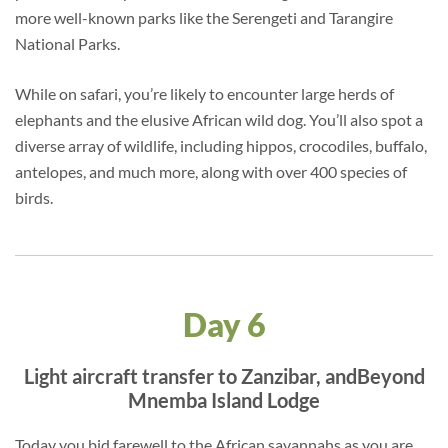
more well-known parks like the Serengeti and Tarangire
National Parks.
While on safari, you’re likely to encounter large herds of
elephants and the elusive African wild dog. You’ll also spot a
diverse array of wildlife, including hippos, crocodiles, buffalo,
antelopes, and much more, along with over 400 species of
birds.
Day 6
Light aircraft transfer to Zanzibar, andBeyond
Mnemba Island Lodge
Today you bid farewell to the African savannahs as you are