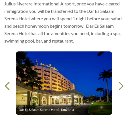
Julius Nyerere International Airport, once you have cleared
immigration you will be transferred to the Dar Es Salaam
Serena Hotel where you will spend 1 night before your safari
and beach honeymoon begins tomorrow. Dar Es Salaam
Serena Hotel has all the amenities you need, including a spa,
swimming pool, bar, and restaurant.
Dar Es Salaam Serena Hotel, Tanzania