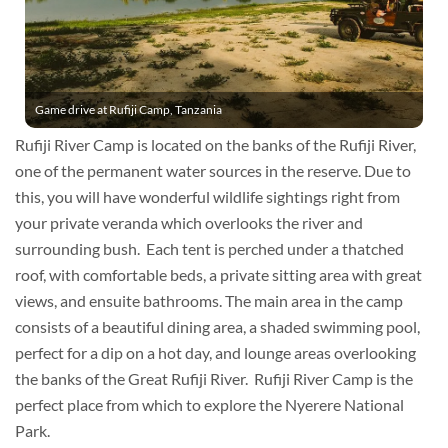
Game drive at Rufiji Camp, Tanzania
Rufiji River Camp is located on the banks of the Rufiji River,
one of the permanent water sources in the reserve. Due to
this, you will have wonderful wildlife sightings right from
your private veranda which overlooks the river and
surrounding bush. Each tent is perched under a thatched
roof, with comfortable beds, a private sitting area with great
views, and ensuite bathrooms. The main area in the camp
consists of a beautiful dining area, a shaded swimming pool,
perfect for a dip on a hot day, and lounge areas overlooking
the banks of the Great Rufiji River. Rufiji River Camp is the
perfect place from which to explore the Nyerere National
Park.