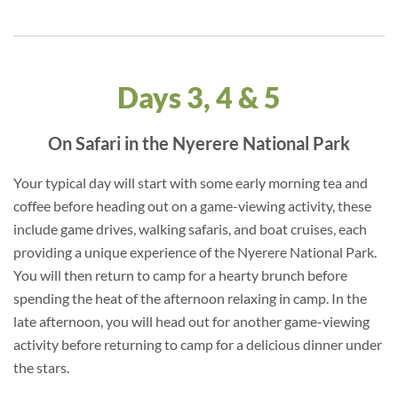
Days 3, 4 & 5
On Safari in the Nyerere National Park
Your typical day will start with some early morning tea and
coffee before heading out on a game-viewing activity, these
include game drives, walking safaris, and boat cruises, each
providing a unique experience of the Nyerere National Park.
You will then return to camp for a hearty brunch before
spending the heat of the afternoon relaxing in camp. In the
late afternoon, you will head out for another game-viewing
activity before returning to camp for a delicious dinner under
the stars.