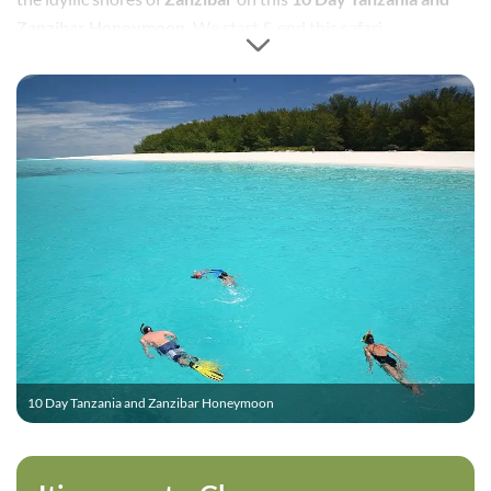
Zanzibar Honeymoon.
We start & end this safari
honeymoon in Dar es Salaam, Tanzania.
10 Day Tanzania and Zanzibar Honeymoon