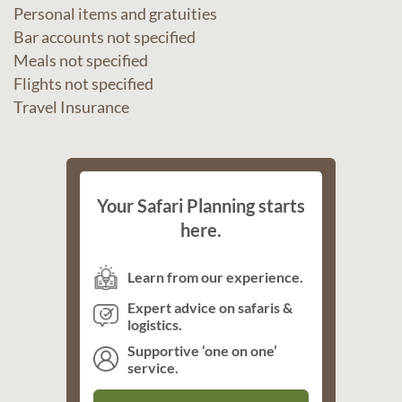
Personal items and gratuities
Bar accounts not specified
Meals not specified
Flights not specified
Travel Insurance
Your Safari Planning starts
here.
Learn from our experience.
Expert advice on safaris &
logistics.
Supportive ‘one on one’
service.