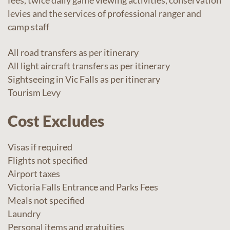
fees, twice daily game viewing activities, conservation
levies and the services of professional ranger and
camp staff
All road transfers as per itinerary
All light aircraft transfers as per itinerary
Sightseeing in Vic Falls as per itinerary
Tourism Levy
Cost Excludes
Visas if required
Flights not specified
Airport taxes
Victoria Falls Entrance and Parks Fees
Meals not specified
Laundry
Personal items and gratuities