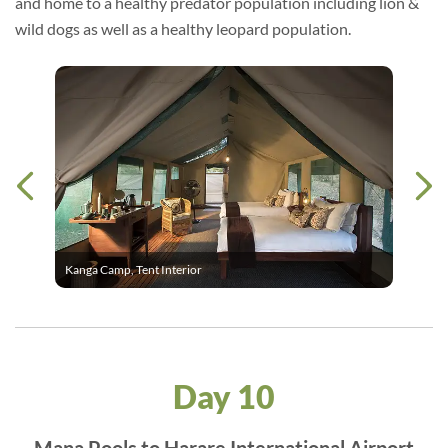
and home to a healthy predator population including lion &
wild dogs as well as a healthy leopard population.
Kanga Camp, Tent Interior
Day 10