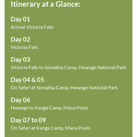
Itinerary at a Glance:
Day 01
Arrival Victoria Falls
Day 02
Victoria Falls
Day 03
Victoria Falls to Somalisa Camp, Hwange National Park
Day 04 & 05
On Safari at Somalisa Camp, Hwange National Park
Day 06
Hwange to Kanga Camp, Mana Pools
Day 07 to 09
On Safari at Kanga Camp, Mana Pools