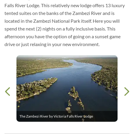
Falls River Lodge. This relatively new lodge offers 13 luxury
tented suites on the banks of the Zambezi River and is
located in the Zambezi National Park itself. Here you will
spend the next (2) nights on a fully inclusive basis. This
afternoon you have the option of going on a sunset game
drive or just relaxing in your new environment.
The Zambezi River by Victoria Falls River Lodge