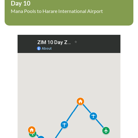
Day 10
Mana Pools to Harare International Airport