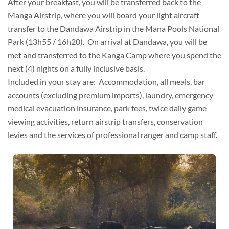
After your breakfast, you will be transferred back to the
Manga Airstrip, where you will board your light aircraft
transfer to the Dandawa Airstrip in the Mana Pools National
Park (13h55 / 16h20). On arrival at Dandawa, you will be
met and transferred to the Kanga Camp where you spend the
next (4) nights on a fully inclusive basis.
Included in your stay are: Accommodation, all meals, bar
accounts (excluding premium imports), laundry, emergency
medical evacuation insurance, park fees, twice daily game
viewing activities, return airstrip transfers, conservation
levies and the services of professional ranger and camp staff.