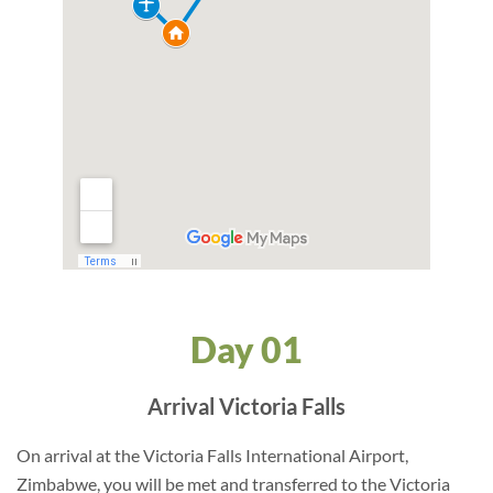
Day 01
Arrival Victoria Falls
On arrival at the Victoria Falls International Airport,
Zimbabwe, you will be met and transferred to the Victoria