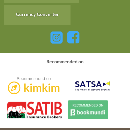
Currency Converter
Recommended on