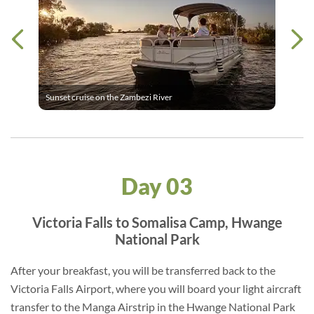
Sunset cruise on the Zambezi River
Day 03
Victoria Falls to Somalisa Camp, Hwange
National Park
After your breakfast, you will be transferred back to the
Victoria Falls Airport, where you will board your light aircraft
transfer to the Manga Airstrip in the Hwange National Park