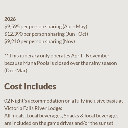
2026
$9,595 per person sharing (Apr - May)
$12,390 per person sharing (Jun - Oct)
$9,210 per person sharing (Nov)
** This itinerary only operates April - November
because Mana Pools is closed over the rainy season
(Dec-Mar)
Cost Includes
02 Night’s accommodation on a fully inclusive basis at
Victoria Falls River Lodge:
All meals, Local beverages, Snacks & local beverages
are included on the game drives and/or the sunset