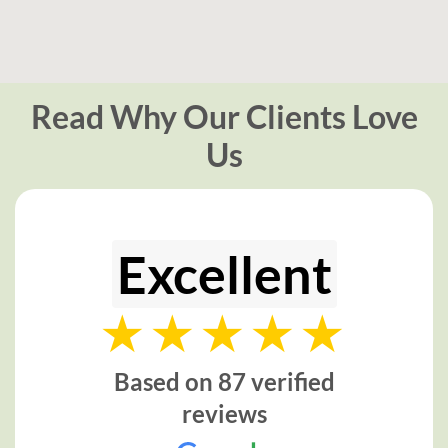
Read Why Our Clients Love
Us
Excellent
Based on 87 verified
reviews