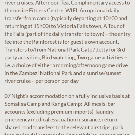
river cruises, Afternoon Tea, Complimentary access to
the onsite Fitness Centre, WIFI, An optional daily
transfer from camp (typically departing at 10h00 and
returning at 15h00) to Victoria Falls town, A Tour of
the Falls (part of the daily transfer to town) – the entry
fee into the Rainforest is for guest’s own account,
Transfers to/from National Park Gate / Jetty for 3rd
party activities, Bird watching, Two game activities –
i.e. a choice of either a morning/afternoon game drive
in the Zambezi National Park and a sunrise/sunset
river cruise – per person per day
07 Night’s accommodation on a fully inclusive basis at
Somalisa Camp and Kanga Camp: All meals, bar
accounts (excluding premium imports), laundry,
emergency medical evacuation insurance, return
shared road transfers to the relevant airstrips, park