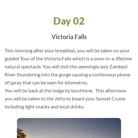
Day 02
Victoria Falls
This morning after your breakfast, you will be taken on your
guided Tour of the Victoria Falls which is a once-in-a-lifetime
natural spectacle. You will visit the seemingly lazy Zambezi
River thundering into the gorge causing a continuous plume
of spray that can be seen for kilometres.
You will be back at the lodge by lunchtime. This afternoon
you will be taken to the Jetty to board your Sunset Cruise
including light snacks and local drinks.