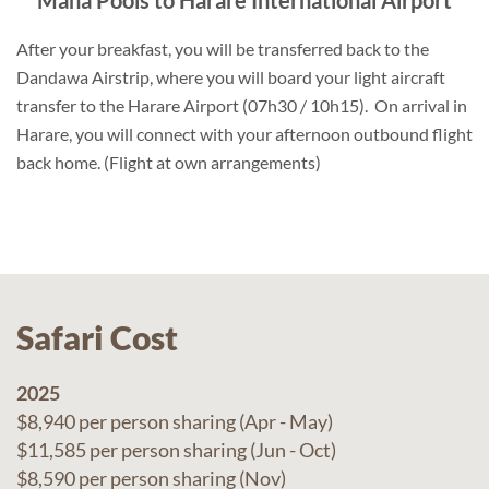
Mana Pools to Harare International Airport
After your breakfast, you will be transferred back to the
Dandawa Airstrip, where you will board your light aircraft
transfer to the Harare Airport (07h30 / 10h15). On arrival in
Harare, you will connect with your afternoon outbound flight
back home. (Flight at own arrangements)
Safari Cost
2025
$8,940 per person sharing (Apr - May)
$11,585 per person sharing (Jun - Oct)
$8,590 per person sharing (Nov)