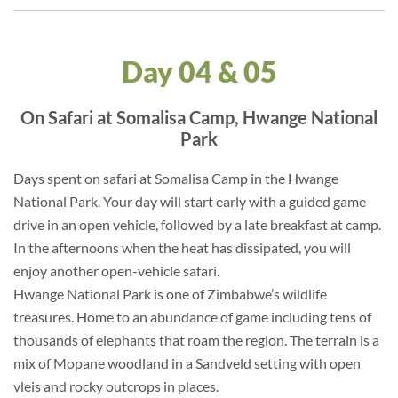
Day 04 & 05
On Safari at Somalisa Camp, Hwange National
Park
Days spent on safari at Somalisa Camp in the Hwange
National Park. Your day will start early with a guided game
drive in an open vehicle, followed by a late breakfast at camp.
In the afternoons when the heat has dissipated, you will
enjoy another open-vehicle safari.
Hwange National Park is one of Zimbabwe’s wildlife
treasures. Home to an abundance of game including tens of
thousands of elephants that roam the region. The terrain is a
mix of Mopane woodland in a Sandveld setting with open
vleis and rocky outcrops in places.