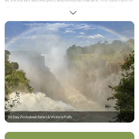
all travel arrangements throughout the itinerary. We can
easily extend the itinerary to include some of nearby
Botswana’s safari experiences, as well as add regional flights
and or services to South Africa.
10 Day Zimbabwe Safari & Victoria Falls