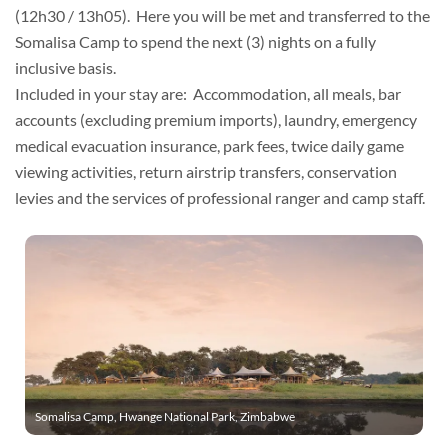
(12h30 / 13h05). Here you will be met and transferred to the
Somalisa Camp to spend the next (3) nights on a fully
inclusive basis.
Included in your stay are: Accommodation, all meals, bar
accounts (excluding premium imports), laundry, emergency
medical evacuation insurance, park fees, twice daily game
viewing activities, return airstrip transfers, conservation
levies and the services of professional ranger and camp staff.
Somalisa Camp, Hwange National Park, Zimbabwe