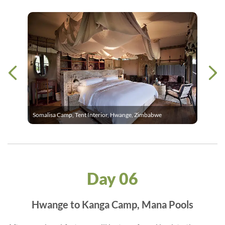
Somalisa Camp, Tent Interior, Hwange, Zimbabwe
Day 06
Hwange to Kanga Camp, Mana Pools