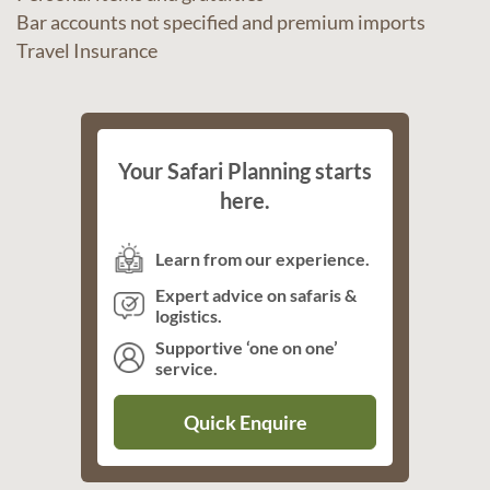
Bar accounts not specified and premium imports
Travel Insurance
Your Safari Planning starts
here.
Learn from our experience.
Expert advice on safaris &
logistics.
Supportive ‘one on one’
service.
Quick Enquire