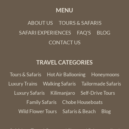
MENU
ABOUT US
TOURS & SAFARIS
SAFARI EXPERIENCES
FAQ'S
BLOG
CONTACT US
TRAVEL CATEGORIES
Tours & Safaris
Hot Air Ballooning
Honeymoons
Luxury Trains
Walking Safaris
Tailormade Safaris
Luxury Safaris
Kilimanjaro
Self-Drive Tours
Family Safaris
Chobe Houseboats
Wild Flower Tours
Safaris & Beach
Blog