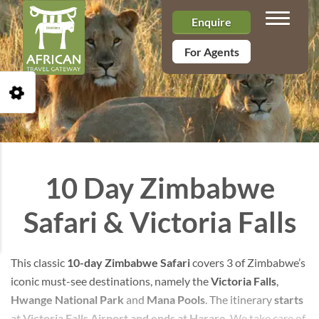
Toggle n
Enquire
For Agents
Open Accessibility Toolbar
10 Day Zimbabwe
Safari & Victoria Falls
This classic
10-day Zimbabwe Safari
covers 3 of Zimbabwe’s
iconic must-see destinations, namely the
Victoria Falls
,
Hwange National Park
and
Mana Pools
. The itinerary
starts
at Victoria Falls Airport and ends at Harare
. We take care of