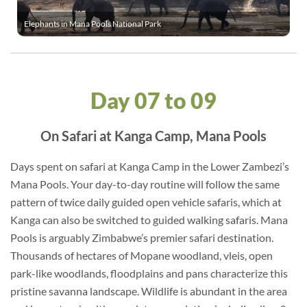
Elephants in Mana Pools National Park
Day 07 to 09
On Safari at Kanga Camp, Mana Pools
Days spent on safari at Kanga Camp in the Lower Zambezi’s
Mana Pools. Your day-to-day routine will follow the same
pattern of twice daily guided open vehicle safaris, which at
Kanga can also be switched to guided walking safaris. Mana
Pools is arguably Zimbabwe’s premier safari destination.
Thousands of hectares of Mopane woodland, vleis, open
park-like woodlands, floodplains and pans characterize this
pristine savanna landscape. Wildlife is abundant in the area