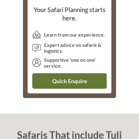
Your Safari Planning starts
here.
Learn from our experience.
Expert advice on safaris &
logistics.
Supportive ‘one on one’
service.
Quick Enquire
Safaris That include Tuli