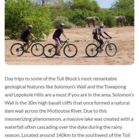
Day trips to some of the Tuli Block’s most remarkable
geological features like Solomon’s Wall and the Tswapong
and Lepokole Hills are a must if you are in the area. Solomon’s
Wall is the 30m high basalt cliffs that once formed a natural
dam wall across the Motloutse River. Due to this
mesmerizing phenomenon, a massive lake was created with a
waterfall often cascading over the dyke during the rainy
season. Located around 140km to the southwest of the Tuli