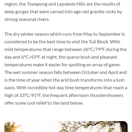
region, the Tswapong and Lepokole Hills are the results of
deep gorges that were carved into age-old granite rocks by
strong seasonal rivers.
The dry winter season which runs from May to September is
considered to be the best time to visit the Tuli Block. With
mild temperatures that range between 26°C/79°F during the
day and 6°C/43°F at night, the sparse bush and pleasant
temperatures make it easier for spotting an array of game.
The wet summer season falls between October and April and
is the time of year when the arid bush transforms into a lush
oasis. With incredibly hot day time temperatures that reach a
high of 33°C/91°F, the frequent afternoon thundershowers
offer some cool relief to the land below.