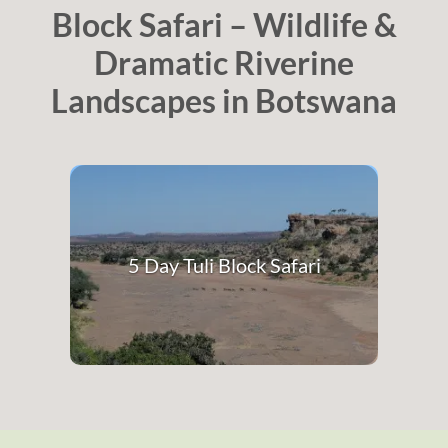
Block Safari – Wildlife &
Dramatic Riverine
Landscapes in Botswana
5 Day Tuli Block Safari