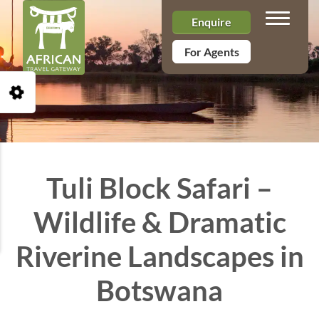
Toggle n
Enquire
For Agents
Open Accessibility Toolbar
Tuli Block Safari –
Wildlife & Dramatic
Riverine Landscapes in
Botswana