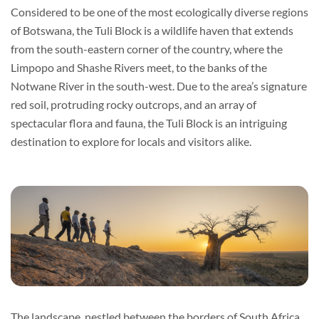
Considered to be one of the most ecologically diverse regions
of Botswana, the Tuli Block is a wildlife haven that extends
from the south-eastern corner of the country, where the
Limpopo and Shashe Rivers meet, to the banks of the
Notwane River in the south-west. Due to the area’s signature
red soil, protruding rocky outcrops, and an array of
spectacular flora and fauna, the Tuli Block is an intriguing
destination to explore for locals and visitors alike.
The landscape, nestled between the borders of South Africa