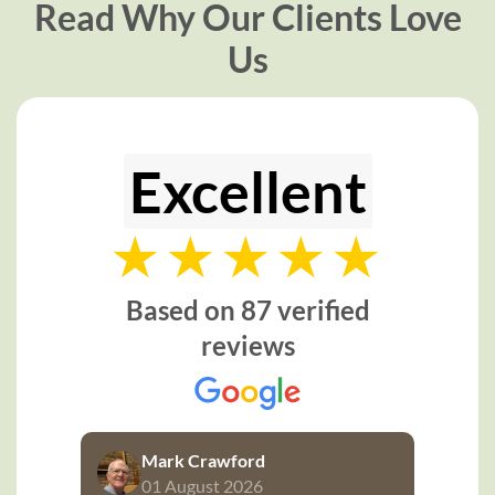
Read Why Our Clients Love
Us
Excellent
Based on 87 verified
reviews
Mark Crawford
01 August 2026