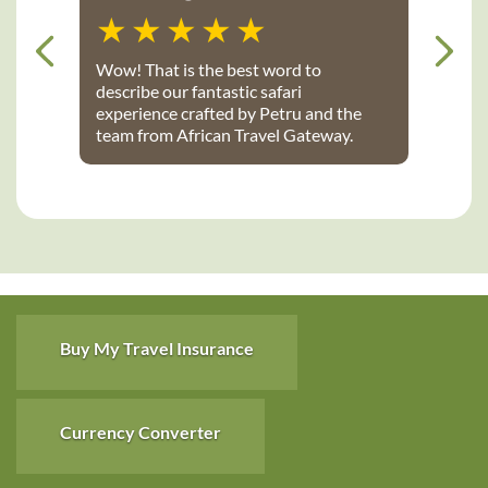
Wow! That is the best word to
describe our fantastic safari
experience crafted by Petru and the
team from African Travel Gateway.
Every detail was perfectly executed:
from flights, to transport, to game
lodges. We stayed at Notten’s and
Bateleur Safari camps - both were
spectacular lodges with wonderful
accommodations, terrific staff, great
food and fantastic daily game drives
that provided up-close wildlife
viewing. Thank you African Travel
Buy My Travel Insurance
Gateway for the trip of a lifetime!
Currency Converter