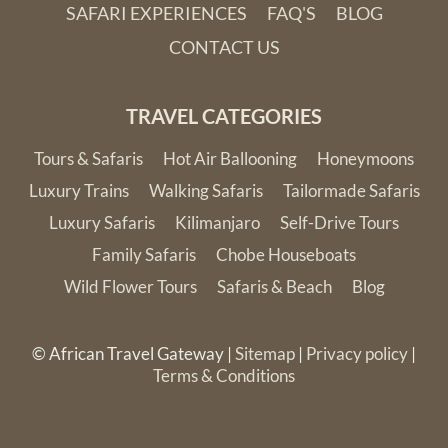
SAFARI EXPERIENCES
FAQ'S
BLOG
CONTACT US
TRAVEL CATEGORIES
Tours & Safaris
Hot Air Ballooning
Honeymoons
Luxury Trains
Walking Safaris
Tailormade Safaris
Luxury Safaris
Kilimanjaro
Self-Drive Tours
Family Safaris
Chobe Houseboats
Wild Flower Tours
Safaris & Beach
Blog
© African Travel Gateway |
Sitemap
|
Privacy policy
|
Terms & Conditions