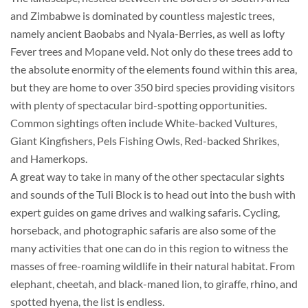
and Zimbabwe is dominated by countless majestic trees,
namely ancient Baobabs and Nyala-Berries, as well as lofty
Fever trees and Mopane veld. Not only do these trees add to
the absolute enormity of the elements found within this area,
but they are home to over 350 bird species providing visitors
with plenty of spectacular bird-spotting opportunities.
Common sightings often include White-backed Vultures,
Giant Kingfishers, Pels Fishing Owls, Red-backed Shrikes,
and Hamerkops.
A great way to take in many of the other spectacular sights
and sounds of the Tuli Block is to head out into the bush with
expert guides on game drives and walking safaris. Cycling,
horseback, and photographic safaris are also some of the
many activities that one can do in this region to witness the
masses of free-roaming wildlife in their natural habitat. From
elephant, cheetah, and black-maned lion, to giraffe, rhino, and
spotted hyena, the list is endless.