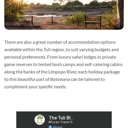
There are also a great number of accommodation options
available within the Tuli region, to suit varying budgets and
personal preferences. From luxury safari lodges in private
game reserves to tented bush camps and self-catering cabins
along the banks of the Limpopo River, each holiday package
to this beautiful part of Botswana can be tailored to
compliment your specific needs.