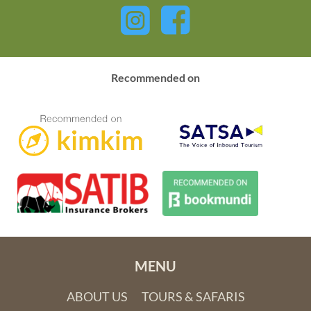
Recommended on
MENU
ABOUT US
TOURS & SAFARIS