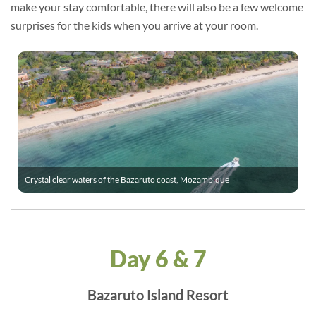
make your stay comfortable, there will also be a few welcome
surprises for the kids when you arrive at your room.
Crystal clear waters of the Bazaruto coast, Mozambique
Day 6 & 7
Bazaruto Island Resort