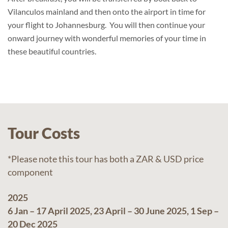
Vilanculos mainland and then onto the airport in time for
your flight to Johannesburg. You will then continue your
onward journey with wonderful memories of your time in
these beautiful countries.
Tour Costs
*Please note this tour has both a ZAR & USD price
component
2025
6 Jan – 17 April 2025, 23 April – 30 June 2025, 1 Sep –
20 Dec 2025