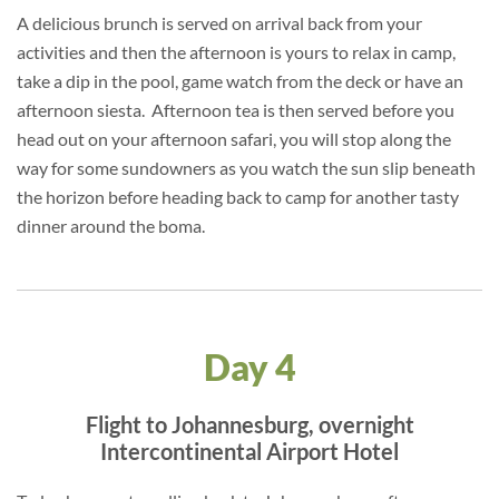
A delicious brunch is served on arrival back from your
activities and then the afternoon is yours to relax in camp,
take a dip in the pool, game watch from the deck or have an
afternoon siesta. Afternoon tea is then served before you
head out on your afternoon safari, you will stop along the
way for some sundowners as you watch the sun slip beneath
the horizon before heading back to camp for another tasty
dinner around the boma.
Day 4
Flight to Johannesburg, overnight
Intercontinental Airport Hotel