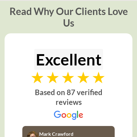
Read Why Our Clients Love
Us
Excellent
Based on 87 verified
reviews
Mark Crawford