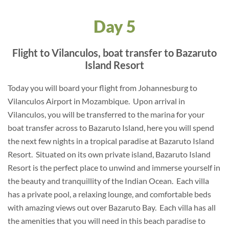
Day 5
Flight to Vilanculos, boat transfer to Bazaruto
Island Resort
Today you will board your flight from Johannesburg to
Vilanculos Airport in Mozambique. Upon arrival in
Vilanculos, you will be transferred to the marina for your
boat transfer across to Bazaruto Island, here you will spend
the next few nights in a tropical paradise at Bazaruto Island
Resort. Situated on its own private island, Bazaruto Island
Resort is the perfect place to unwind and immerse yourself in
the beauty and tranquillity of the Indian Ocean. Each villa
has a private pool, a relaxing lounge, and comfortable beds
with amazing views out over Bazaruto Bay. Each villa has all
the amenities that you will need in this beach paradise to