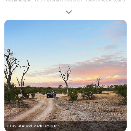
can be extended to suit your family’s needs, have a chat with
one of our consultants.
8 Day Safari and Beach Family Trip