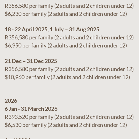
R356,580 per family (2 adults and 2 children under 12)
$6,230 per family (2 adults and 2 children under 12)
18 - 22 April 2025, 1 July – 31 Aug 2025
R356,580 per family (2 adults and 2 children under 12)
$6,950 per family (2 adults and 2 children under 12)
21 Dec – 31 Dec 2025
R356,580 per family (2 adults and 2 children under 12)
$10,960 per family (2 adults and 2 children under 12)
2026
6 Jan - 31 March 2026
R393,520 per family (2 adults and 2 children under 12)
$6,530 per family (2 adults and 2 children under 12)