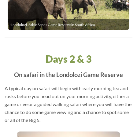
Londolozi, Sabie Sands Game Reserve in South Africa
Days 2 & 3
On safari in the Londolozi Game Reserve
A typical day on safari will begin with early morning tea and
rusks before you head out on your morning activity, either a
game drive or a guided walking safari where you will have the
chance to do some game viewing and a chance to spot some
or all of the Big 5.