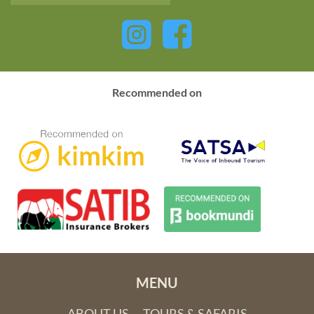
Recommended on
MENU
ABOUT US
TOURS & SAFARIS