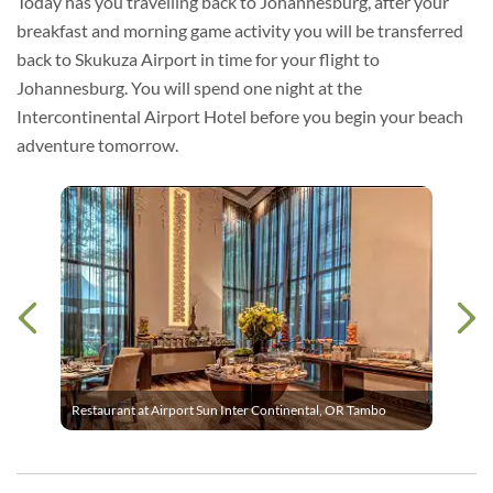
Today has you travelling back to Johannesburg, after your
breakfast and morning game activity you will be transferred
back to Skukuza Airport in time for your flight to
Johannesburg. You will spend one night at the
Intercontinental Airport Hotel before you begin your beach
adventure tomorrow.
Restaurant at Airport Sun Inter Continental, OR Tambo