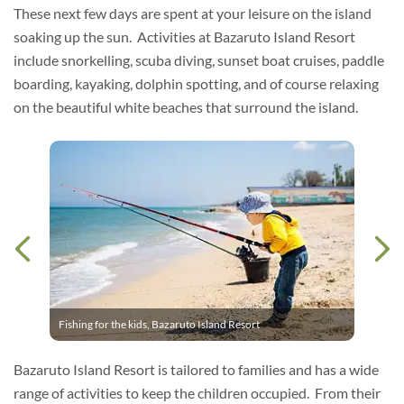
These next few days are spent at your leisure on the island
soaking up the sun. Activities at Bazaruto Island Resort
include snorkelling, scuba diving, sunset boat cruises, paddle
boarding, kayaking, dolphin spotting, and of course relaxing
on the beautiful white beaches that surround the island.
Fishing for the kids, Bazaruto Island Resort
Bazaruto Island Resort is tailored to families and has a wide
range of activities to keep the children occupied. From their