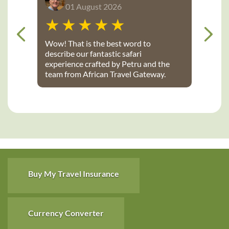
01 August 2026
Wow! That is the best word to
describe our fantastic safari
experience crafted by Petru and the
team from African Travel Gateway.
Every detail was perfectly executed:
from flights, to transport, to game
lodges. We stayed at Notten’s and
Bateleur Safari camps - both were
spectacular lodges with wonderful
accommodations, terrific staff, great
food and fantastic daily game drives
that provided up-close wildlife
viewing. Thank you African Travel
Buy My Travel Insurance
Gateway for the trip of a lifetime!
Currency Converter