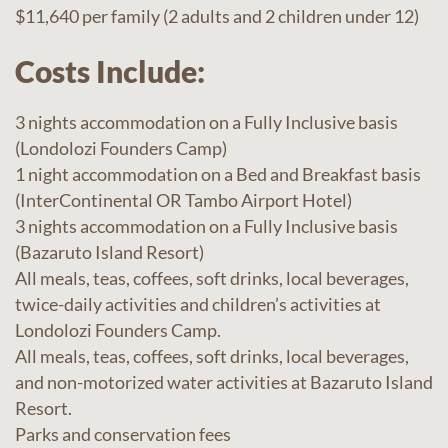
$11,640 per family (2 adults and 2 children under 12)
Costs Include:
3 nights accommodation on a Fully Inclusive basis
(Londolozi Founders Camp)
1 night accommodation on a Bed and Breakfast basis
(InterContinental OR Tambo Airport Hotel)
3 nights accommodation on a Fully Inclusive basis
(Bazaruto Island Resort)
All meals, teas, coffees, soft drinks, local beverages,
twice-daily activities and children’s activities at
Londolozi Founders Camp.
All meals, teas, coffees, soft drinks, local beverages,
and non-motorized water activities at Bazaruto Island
Resort.
Parks and conservation fees