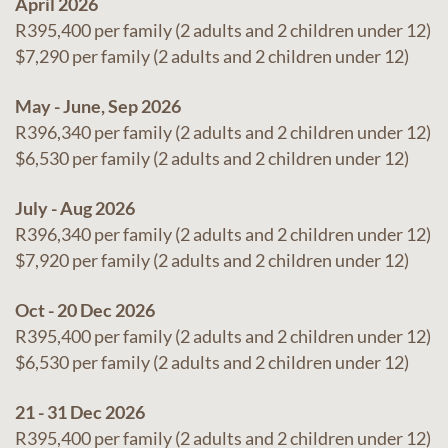
April 2026
R395,400 per family (2 adults and 2 children under 12)
$7,290 per family (2 adults and 2 children under 12)
May - June, Sep 2026
R396,340 per family (2 adults and 2 children under 12)
$6,530 per family (2 adults and 2 children under 12)
July - Aug 2026
R396,340 per family (2 adults and 2 children under 12)
$7,920 per family (2 adults and 2 children under 12)
Oct - 20 Dec 2026
R395,400 per family (2 adults and 2 children under 12)
$6,530 per family (2 adults and 2 children under 12)
21 - 31 Dec 2026
R395,400 per family (2 adults and 2 children under 12)