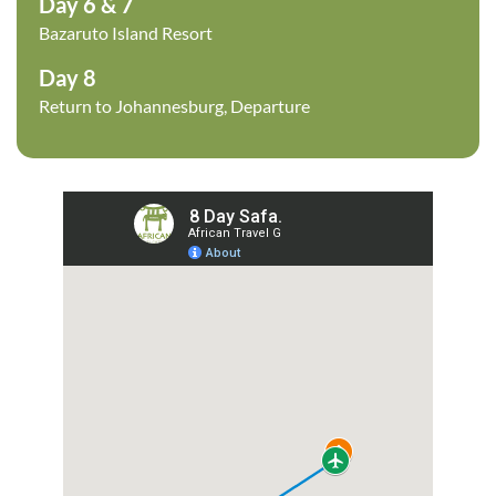
Day 6 & 7
Bazaruto Island Resort
Day 8
Return to Johannesburg, Departure