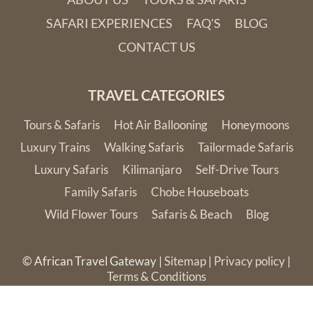
SAFARI EXPERIENCES
FAQ'S
BLOG
CONTACT US
TRAVEL CATEGORIES
Tours & Safaris
Hot Air Ballooning
Honeymoons
Luxury Trains
Walking Safaris
Tailormade Safaris
Luxury Safaris
Kilimanjaro
Self-Drive Tours
Family Safaris
Chobe Houseboats
Wild Flower Tours
Safaris & Beach
Blog
© African Travel Gateway |
Sitemap
|
Privacy policy
|
Terms & Conditions