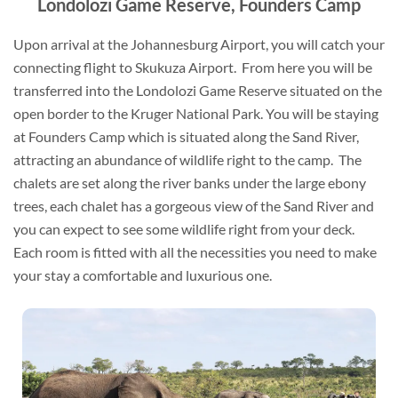
Londolozi Game Reserve, Founders Camp
Upon arrival at the Johannesburg Airport, you will catch your
connecting flight to Skukuza Airport. From here you will be
transferred into the Londolozi Game Reserve situated on the
open border to the Kruger National Park. You will be staying
at Founders Camp which is situated along the Sand River,
attracting an abundance of wildlife right to the camp. The
chalets are set along the river banks under the large ebony
trees, each chalet has a gorgeous view of the Sand River and
you can expect to see some wildlife right from your deck.
Each room is fitted with all the necessities you need to make
your stay a comfortable and luxurious one.