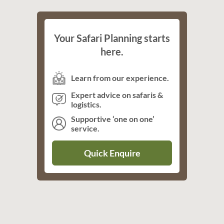
Your Safari Planning starts
here.
Learn from our experience.
Expert advice on safaris &
logistics.
Supportive ‘one on one’
service.
Quick Enquire