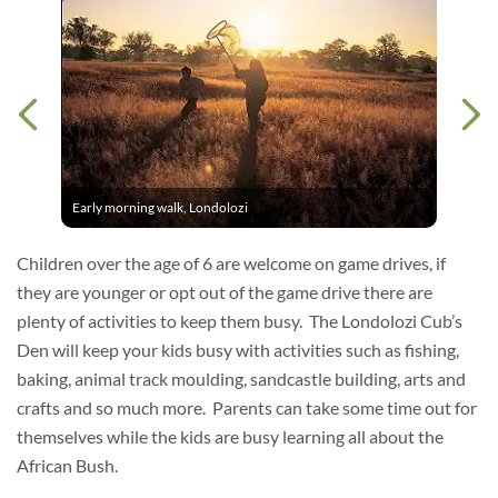
Early morning walk, Londolozi
Children over the age of 6 are welcome on game drives, if
they are younger or opt out of the game drive there are
plenty of activities to keep them busy. The Londolozi Cub’s
Den will keep your kids busy with activities such as fishing,
baking, animal track moulding, sandcastle building, arts and
crafts and so much more. Parents can take some time out for
themselves while the kids are busy learning all about the
African Bush.