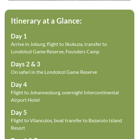
Itinerary at a Glance:
Day 1
Arrive in Joburg, flight to Skukuza, transfer to
Londolozi Game Reserve, Founders Camp
Days 2 & 3
On safari in the Londolozi Game Reserve
Day 4
Flight to Johannesburg, overnight Intercontinental
Airport Hotel
Day 5
Flight to Vilanculos, boat transfer to Bazaruto Island
Resort