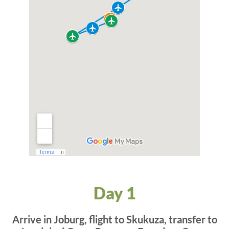
Day 1
Arrive in Joburg, flight to Skukuza, transfer to