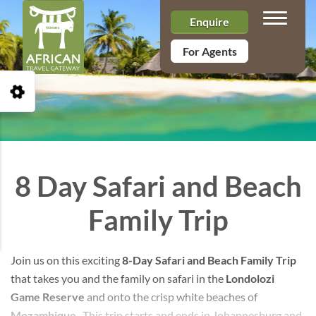
Toggle n
Enquire
For Agents
Open Accessibility Toolbar
8 Day Safari and Beach
Family Trip
Join us on this exciting
8-Day Safari and Beach Family Trip
that takes you and the family on safari in the
Londolozi
Game Reserve
and onto the crisp white beaches of
Mozambique
. This trip starts and ends in Johannesburg and