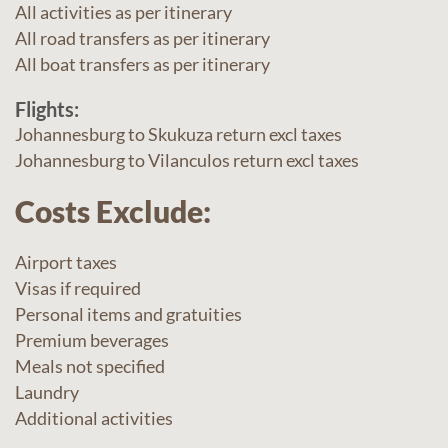
All activities as per itinerary
All road transfers as per itinerary
All boat transfers as per itinerary
Flights:
Johannesburg to Skukuza return excl taxes
Johannesburg to Vilanculos return excl taxes
Costs Exclude:
Airport taxes
Visas if required
Personal items and gratuities
Premium beverages
Meals not specified
Laundry
Additional activities