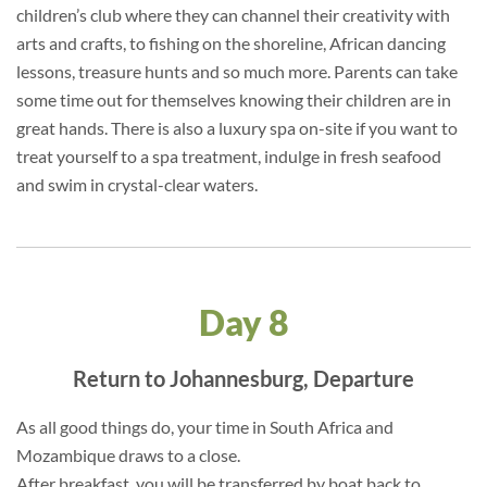
children’s club where they can channel their creativity with
arts and crafts, to fishing on the shoreline, African dancing
lessons, treasure hunts and so much more. Parents can take
some time out for themselves knowing their children are in
great hands. There is also a luxury spa on-site if you want to
treat yourself to a spa treatment, indulge in fresh seafood
and swim in crystal-clear waters.
Day 8
Return to Johannesburg, Departure
As all good things do, your time in South Africa and
Mozambique draws to a close.
After breakfast, you will be transferred by boat back to