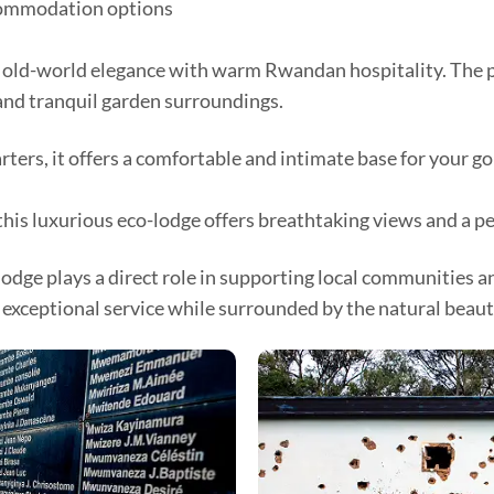
commodation options
 old-world elegance with warm Rwandan hospitality. The p
and tranquil garden surroundings.
ers, it offers a comfortable and intimate base for your go
this luxurious eco-lodge offers breathtaking views and a p
e plays a direct role in supporting local communities and
 exceptional service while surrounded by the natural beauty