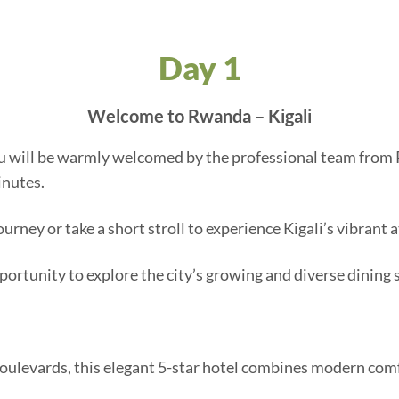
Day 1
Welcome to Rwanda – Kigali
you will be warmly welcomed by the professional team from P
inutes.
journey or take a short stroll to experience Kigali’s vibrant
pportunity to explore the city’s growing and diverse dining 
 boulevards, this elegant 5-star hotel combines modern co