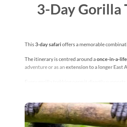
3-Day Gorilla 
This
3-day safari
offers a memorable combinatio
The itinerary is centred around a
once-in-a-lif
adventure or as an
extension to a longer East A
Every gorilla trekking permit directly support
By visiting, you help protect the world’s remai