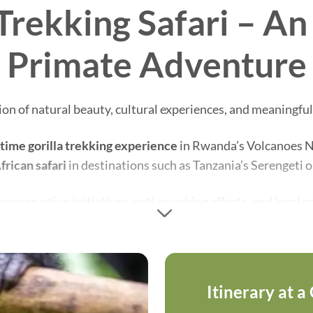
Trekking Safari – A
Primate Adventure
n of natural beauty, cultural experiences, and meaningful
etime gorilla trekking experience
in Rwanda’s Volcanoes Nat
frican safari
in destinations such as Tanzania’s Serengeti 
s conservation initiatives, anti-poaching efforts, and loca
ning mountain gorillas while enjoying one of Africa’s most 
Itinerary at a