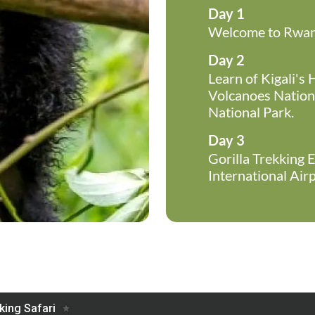
Day 1
Welcome to Rwand
Day 2
Learn of Kigali's 
Volcanoes Nationa
National Park.
Day 3
Gorilla Trekking E
International Airp