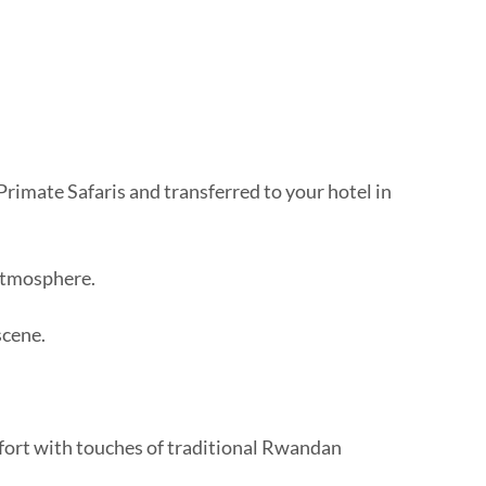
rimate Safaris and transferred to your hotel in
 atmosphere.
scene.
mfort with touches of traditional Rwandan