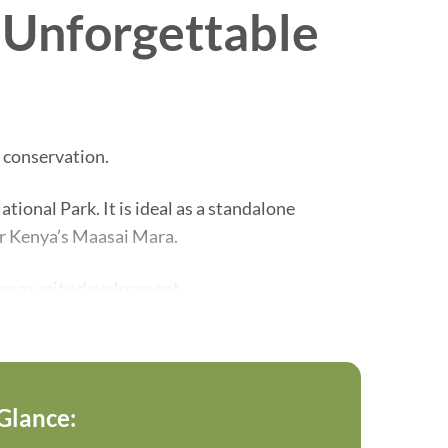
n Unforgettable
 conservation.
ional Park. It is ideal as a standalone
or Kenya’s Maasai Mara.
l community development.
unforgettable wildlife experiences.
 Glance: