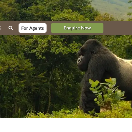
Enquire Now
For Agents
S