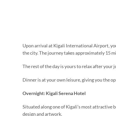
Upon arrival at Kigali International Airport, 
the city. The journey takes approximately 15 m
The rest of the day is yours to relax after your 
Dinner is at your own leisure, giving you the o
Overnight: Kigali Serena Hotel
Situated along one of Kigali’s most attractive
design and artwork.