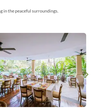
ng in the peaceful surroundings.