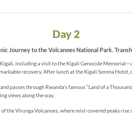
Day 2
cenic Journey to the Volcanoes National Park. Transf
f Kigali, including a visit to the Kigali Genocide Memorial
emarkable recovery. After lunch at the Kigali Serena Hotel,
 and passes through Rwanda’s famous “Land of a Thousand H
ing views along the way.
ills of the Virunga Volcanoes, where mist-covered peaks ris