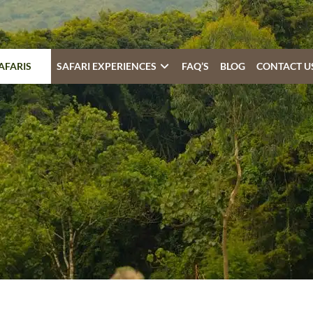
AFARIS
SAFARI EXPERIENCES
FAQ’S
BLOG
CONTACT U