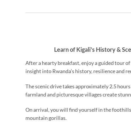
Learn of Kigali's History & S
After a hearty breakfast, enjoy a guided tour o
insight into Rwanda’s history, resilience and r
The scenic drive takes approximately 2.5 hours
farmland and picturesque villages create stunn
On arrival, you will find yourself in the footh
mountain gorillas.