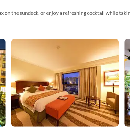
x on the sundeck, or enjoy a refreshing cocktail while taki