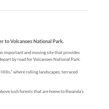
er to Volcanoes National Park.
—an important and moving site that provides
 depart by road for Volcanoes National Park.
ills,” where rolling landscapes, terraced
e above lush forests that are home to Rwanda’s