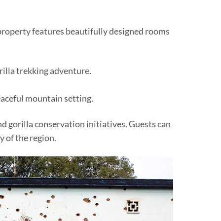
roperty features beautifully designed rooms
rilla trekking adventure.
eaceful mountain setting.
 gorilla conservation initiatives. Guests can
 of the region.