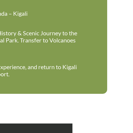
a – Kigali
History & Scenic Journey to the
l Park. Transfer to Volcanoes
xperience, and return to Kigali
ort.