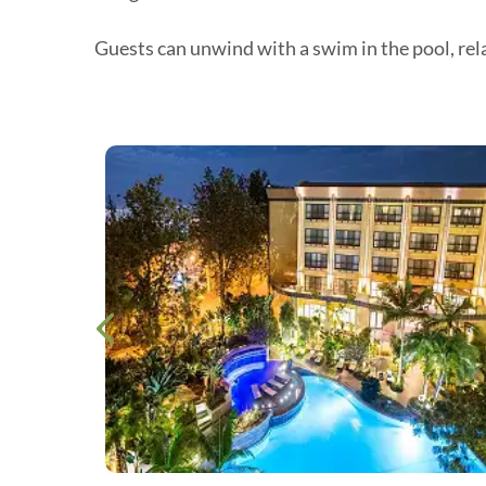
Guests can unwind with a swim in the pool, rela