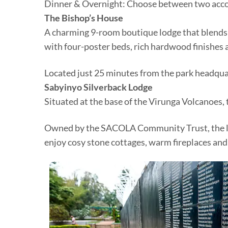
Dinner & Overnight: Choose between two ac
The Bishop’s House
A charming 9-room boutique lodge that blends
with four-poster beds, rich hardwood finishes 
Located just 25 minutes from the park headquart
Sabyinyo Silverback Lodge
Situated at the base of the Virunga Volcanoes, 
Owned by the SACOLA Community Trust, the lodg
enjoy cosy stone cottages, warm fireplaces and