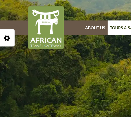
ABOUT US
TOURS & S
Open Accessibility Toolbar