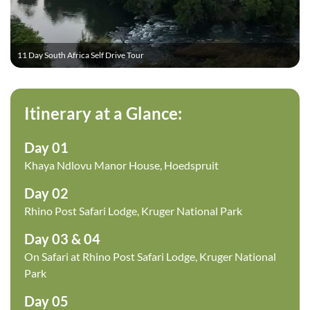
11 Day South Africa Self Drive Tour
Itinerary at a Glance:
Day 01
Khaya Ndlovu Manor House, Hoedspruit
Day 02
Rhino Post Safari Lodge, Kruger National Park
Day 03 & 04
On Safari at Rhino Post Safari Lodge, Kruger National
Park
Day 05