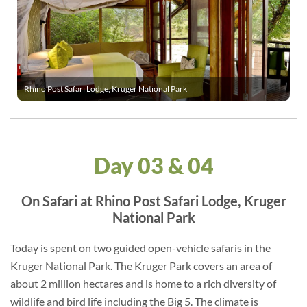
Rhino Post Safari Lodge, Kruger National Park
Day 03 & 04
On Safari at Rhino Post Safari Lodge, Kruger
National Park
Today is spent on two guided open-vehicle safaris in the
Kruger National Park. The Kruger Park covers an area of
about 2 million hectares and is home to a rich diversity of
wildlife and bird life including the Big 5. The climate is