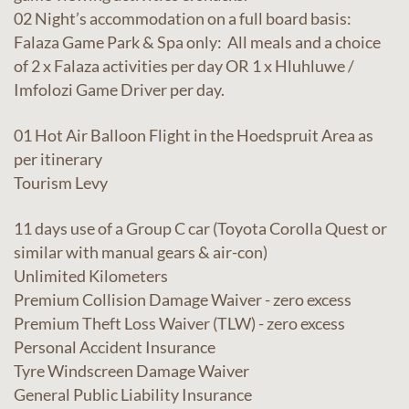
02 Night’s accommodation on a full board basis:
Falaza Game Park & Spa only: All meals and a choice
of 2 x Falaza activities per day OR 1 x Hluhluwe /
Imfolozi Game Driver per day.
01 Hot Air Balloon Flight in the Hoedspruit Area as
per itinerary
Tourism Levy
11 days use of a Group C car (Toyota Corolla Quest or
similar with manual gears & air-con)
Unlimited Kilometers
Premium Collision Damage Waiver - zero excess
Premium Theft Loss Waiver (TLW) - zero excess
Personal Accident Insurance
Tyre Windscreen Damage Waiver
General Public Liability Insurance