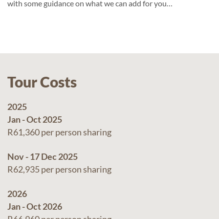
with some guidance on what we can add for you…
Tour Costs
2025
Jan - Oct 2025
R61,360 per person sharing
Nov - 17 Dec 2025
R62,935 per person sharing
2026
Jan - Oct 2026