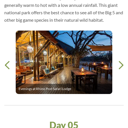
generally warm to hot with a low annual rainfall. This giant
national park offers the best chance to see all of the Big 5 and
other big game species in their natural wild habitat.
Evenings at Rhino Post Safari Lodge
Day 05