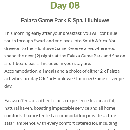
Day 08
Falaza Game Park & Spa, Hluhluwe
This morning early after your breakfast, you will continue
south through Swaziland and back into South Africa. You
drive on to the Hluhluwe Game Reserve area, where you
spend the next (2) nights at the Falaza Game Park and Spa on
a full-board basis. Included in your stay are:
Accommodation, all meals and a choice of either 2 x Falaza
activities per day OR 1 x Hluhluwe / Imfolozi Game driver per
day.
Falaza offers an authentic bush experience in a peaceful,
natural haven, boasting impeccable service and all home
comforts. Luxury tented accommodation provides a true
safari ambience, with every comfort catered for, including