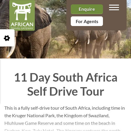
Toggle n
Enquire
For Agents
Open Accessibility Toolbar
11 Day South Africa
Self Drive Tour
This is a fully self-drive tour of South Africa, including time in
the Kruger National Park, the Kingdom of Swaziland,
Hluhluwe Game Reserve and some time on the beach in
Durban, Kwa-Zulu Natal. The itinerary captures the north