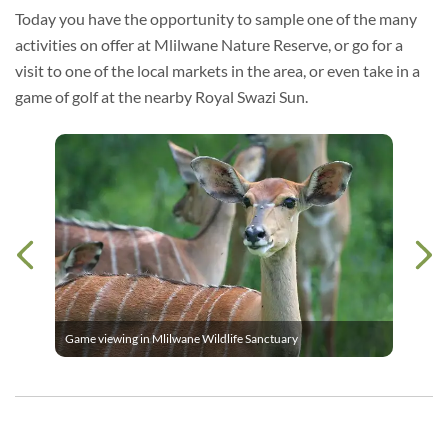
Today you have the opportunity to sample one of the many
activities on offer at Mlilwane Nature Reserve, or go for a
visit to one of the local markets in the area, or even take in a
game of golf at the nearby Royal Swazi Sun.
Game viewing in Mlilwane Wildlife Sanctuary