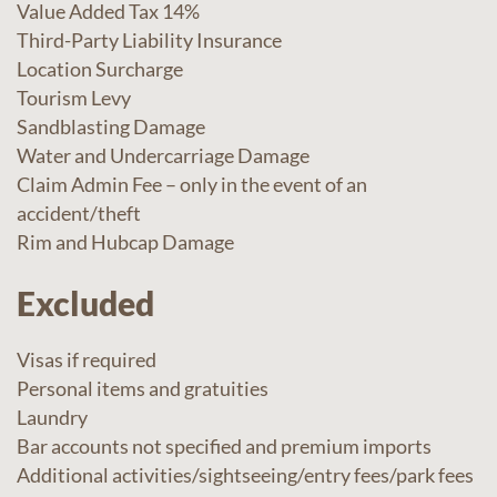
Value Added Tax 14%
Third-Party Liability Insurance
Location Surcharge
Tourism Levy
Sandblasting Damage
Water and Undercarriage Damage
Claim Admin Fee – only in the event of an
accident/theft
Rim and Hubcap Damage
Excluded
Visas if required
Personal items and gratuities
Laundry
Bar accounts not specified and premium imports
Additional activities/sightseeing/entry fees/park fees