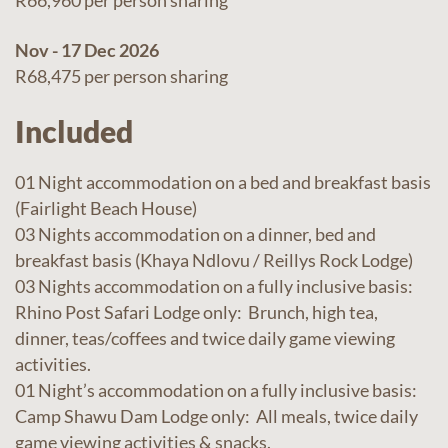
R66,960 per person sharing
Nov - 17 Dec 2026
R68,475 per person sharing
Included
01 Night accommodation on a bed and breakfast basis
(Fairlight Beach House)
03 Nights accommodation on a dinner, bed and
breakfast basis (Khaya Ndlovu / Reillys Rock Lodge)
03 Nights accommodation on a fully inclusive basis:
Rhino Post Safari Lodge only: Brunch, high tea,
dinner, teas/coffees and twice daily game viewing
activities.
01 Night’s accommodation on a fully inclusive basis:
Camp Shawu Dam Lodge only: All meals, twice daily
game viewing activities & snacks.