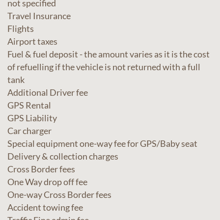
not specified
Travel Insurance
Flights
Airport taxes
Fuel & fuel deposit - the amount varies as it is the cost
of refuelling if the vehicle is not returned with a full
tank
Additional Driver fee
GPS Rental
GPS Liability
Car charger
Special equipment one-way fee for GPS/Baby seat
Delivery & collection charges
Cross Border fees
One Way drop off fee
One-way Cross Border fees
Accident towing fee