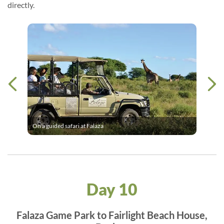
directly.
On a guided safari at Falaza
Day 10
Falaza Game Park to Fairlight Beach House,