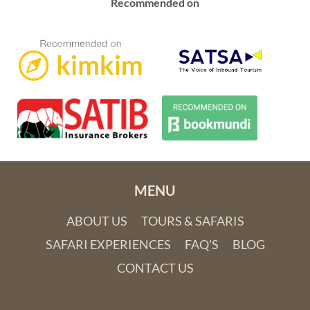
Recommended on
MENU
ABOUT US
TOURS & SAFARIS
SAFARI EXPERIENCES
FAQ'S
BLOG
CONTACT US