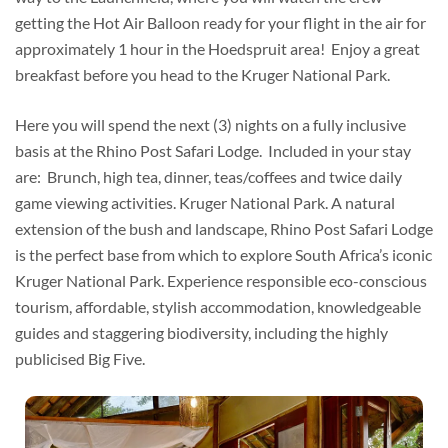
getting the Hot Air Balloon ready for your flight in the air for
approximately 1 hour in the Hoedspruit area! Enjoy a great
breakfast before you head to the Kruger National Park.
Here you will spend the next (3) nights on a fully inclusive
basis at the Rhino Post Safari Lodge. Included in your stay
are: Brunch, high tea, dinner, teas/coffees and twice daily
game viewing activities. Kruger National Park. A natural
extension of the bush and landscape, Rhino Post Safari Lodge
is the perfect base from which to explore South Africa’s iconic
Kruger National Park. Experience responsible eco-conscious
tourism, affordable, stylish accommodation, knowledgeable
guides and staggering biodiversity, including the highly
publicised Big Five.