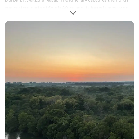
and eastern parts of South Africa and its focus is mostly on
safari experiences. On our self-drive tours, we include the
Avis Rent a Car, and provide directions to all the hotels &
lodges in the itinerary, we can also supply (and recommend) a
GPS unit.