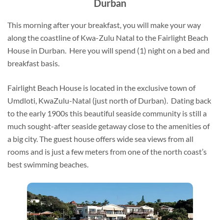
Durban
This morning after your breakfast, you will make your way
along the coastline of Kwa-Zulu Natal to the Fairlight Beach
House in Durban. Here you will spend (1) night on a bed and
breakfast basis.
Fairlight Beach House is located in the exclusive town of
Umdloti, KwaZulu-Natal (just north of Durban). Dating back
to the early 1900s this beautiful seaside community is still a
much sought-after seaside getaway close to the amenities of
a big city. The guest house offers wide sea views from all
rooms and is just a few meters from one of the north coast’s
best swimming beaches.