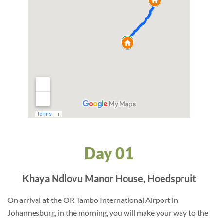
Day 01
Khaya Ndlovu Manor House, Hoedspruit
On arrival at the OR Tambo International Airport in
Johannesburg, in the morning, you will make your way to the