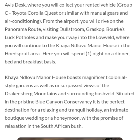
Avis Desk, where you will collect your rented vehicle (Group
C - Toyota Corolla Quest or similar with manual gears and
air-conditioning). From the airport, you will drive on the
Panorama Route, visiting Dullstroom, Graskop, Bourke’s
Luck Potholes and make your way into the Lowveld, where
you will continue to the Khaya Ndlovu Manor House in the
Hoedspruit area. Here you will spend (1) night on a dinner,
bed and breakfast basis.
Khaya Ndlovu Manor House boasts magnificent colonial-
style gardens as well as unsurpassed views of the
Drakensberg Mountains and surrounding bushveld. Situated
in the pristine Blue Canyon Conservancy it is the perfect
destination for a relaxing and tranquil holiday, an intimate
boutique wedding or a honeymoon, with the promise of
relaxation in the South African bush.