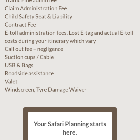
Traffic Fine admin fee
Claim Administration Fee
Child Safety Seat & Liability
Contract Fee
E-toll administration fees, Lost E-tag and actual E-toll
costs during your itinerary which vary
Call out fee – negligence
Suction cups / Cable
USB & Bags
Roadside assistance
Valet
Windscreen, Tyre Damage Waiver
Your Safari Planning starts
here.