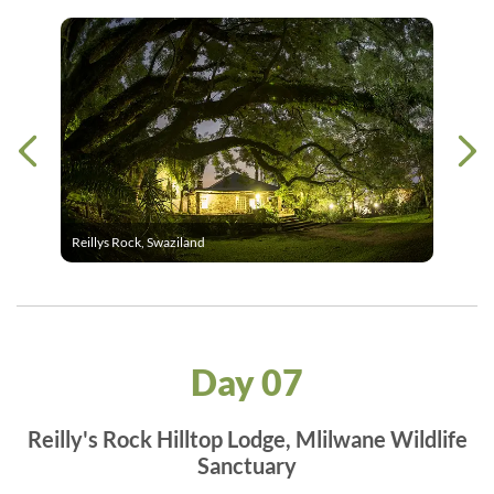
Reillys Rock, Swaziland
Day 07
Reilly's Rock Hilltop Lodge, Mlilwane Wildlife
Sanctuary