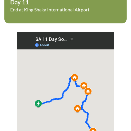
Day 11
End at King Shaka International Airport