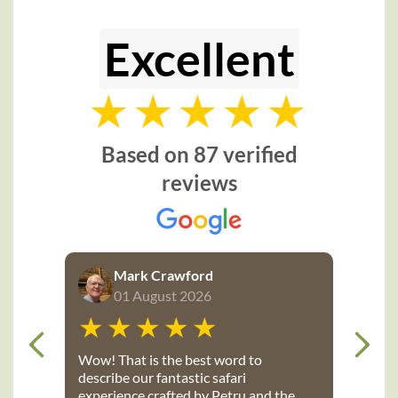
Excellent
Based on 87 verified
reviews
Mark Crawford
01 August 2026
Wow! That is the best word to
describe our fantastic safari
experience crafted by Petru and the