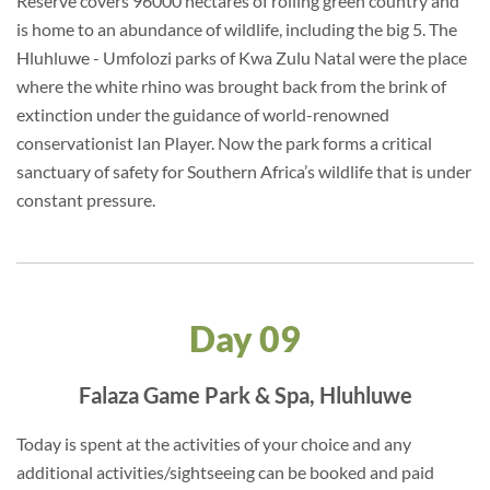
Reserve covers 96000 hectares of rolling green country and
is home to an abundance of wildlife, including the big 5. The
Hluhluwe - Umfolozi parks of Kwa Zulu Natal were the place
where the white rhino was brought back from the brink of
extinction under the guidance of world-renowned
conservationist Ian Player. Now the park forms a critical
sanctuary of safety for Southern Africa’s wildlife that is under
constant pressure.
Day 09
Falaza Game Park & Spa, Hluhluwe
Today is spent at the activities of your choice and any
additional activities/sightseeing can be booked and paid