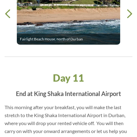
Fairlight Beach House, north of Durban
Day 11
End at King Shaka International Airport
This morning after your breakfast, you will make the last
stretch to the King Shaka International Airport in Durban,
where you will drop your rented vehicle off. You will then
carry on with your onward arrangements or let us help you