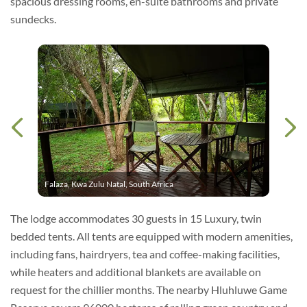
spacious dressing rooms, en-suite bathrooms and private
sundecks.
Falaza, Kwa Zulu Natal, South Africa
The lodge accommodates 30 guests in 15 Luxury, twin
bedded tents. All tents are equipped with modern amenities,
including fans, hairdryers, tea and coffee-making facilities,
while heaters and additional blankets are available on
request for the chillier months. The nearby Hluhluwe Game