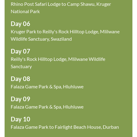
Rhino Post Safari Lodge to Camp Shawu, Kruger
National Park
Day 06
Kruger Park to Reilly's Rock Hilltop Lodge, Mlilwane
Wildlife Sanctuary, Swaziland
Day 07
Reilly's Rock Hilltop Lodge, Mlilwane Wildlife
Sanctuary
Day 08
Falaza Game Park & Spa, Hluhluwe
Day 09
Falaza Game Park & Spa, Hluhluwe
Day 10
Falaza Game Park to Fairlight Beach House, Durban