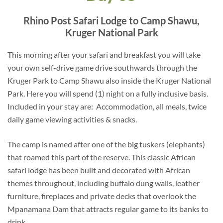
Rhino Post Safari Lodge to Camp Shawu,
Kruger National Park
This morning after your safari and breakfast you will take
your own self-drive game drive southwards through the
Kruger Park to Camp Shawu also inside the Kruger National
Park. Here you will spend (1) night on a fully inclusive basis.
Included in your stay are: Accommodation, all meals, twice
daily game viewing activities & snacks.
The camp is named after one of the big tuskers (elephants)
that roamed this part of the reserve. This classic African
safari lodge has been built and decorated with African
themes throughout, including buffalo dung walls, leather
furniture, fireplaces and private decks that overlook the
Mpanamana Dam that attracts regular game to its banks to
drink.