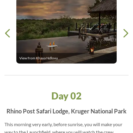
View from Khaya Ndlovu
Day 02
Rhino Post Safari Lodge, Kruger National Park
This morning very early, before sunrise, you will make your
way to the Launchfield, where you will watch the crew