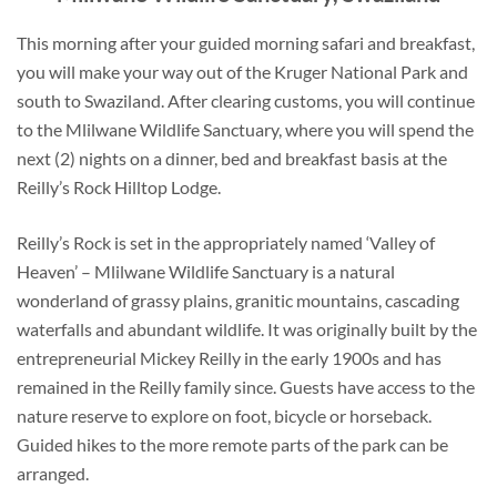
This morning after your guided morning safari and breakfast,
you will make your way out of the Kruger National Park and
south to Swaziland. After clearing customs, you will continue
to the Mlilwane Wildlife Sanctuary, where you will spend the
next (2) nights on a dinner, bed and breakfast basis at the
Reilly’s Rock Hilltop Lodge.
Reilly’s Rock is set in the appropriately named ‘Valley of
Heaven’ – Mlilwane Wildlife Sanctuary is a natural
wonderland of grassy plains, granitic mountains, cascading
waterfalls and abundant wildlife. It was originally built by the
entrepreneurial Mickey Reilly in the early 1900s and has
remained in the Reilly family since. Guests have access to the
nature reserve to explore on foot, bicycle or horseback.
Guided hikes to the more remote parts of the park can be
arranged.