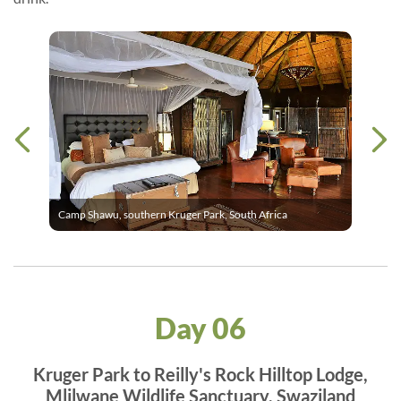
Camp Shawu, southern Kruger Park, South Africa
Day 06
Kruger Park to Reilly's Rock Hilltop Lodge,
Mlilwane Wildlife Sanctuary, Swaziland