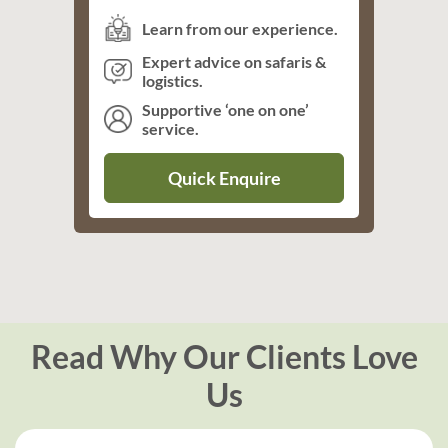
Learn from our experience.
Expert advice on safaris &
logistics.
Supportive ‘one on one’
service.
Quick Enquire
Read Why Our Clients Love
Us