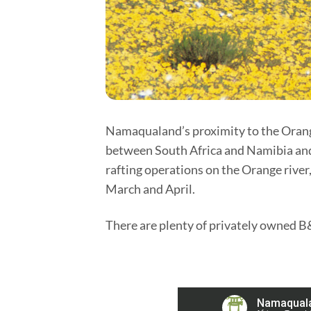
Namaqualand’s proximity to the Orange 
between South Africa and Namibia and 
rafting operations on the Orange river,
March and April.
There are plenty of privately owned B