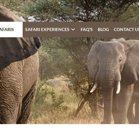
AFARIS
SAFARI EXPERIENCES
FAQ’S
BLOG
CONTACT U