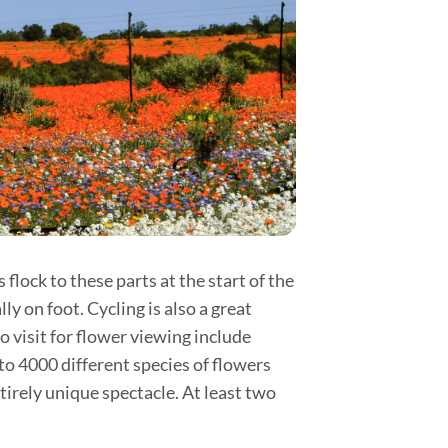
flock to these parts at the start of the
y on foot. Cycling is also a great
o visit for flower viewing include
o 4000 different species of flowers
rely unique spectacle. At least two