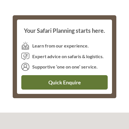
Your Safari Planning starts here.
Learn from our experience.
Expert advice on safaris & logistics.
Supportive ‘one on one’ service.
Quick Enquire