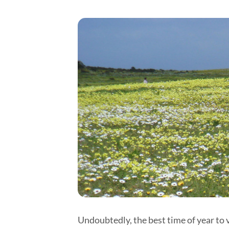
Undoubtedly, the best time of year to 