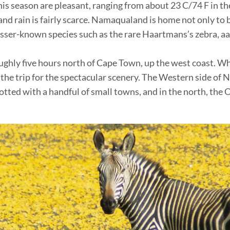
s season are pleasant, ranging from about 23 C/74 F in the
and rain is fairly scarce. Namaqualand is home not only to 
Lesser-known species such as the rare Haartmans’s zebra, aa
hly five hours north of Cape Town, up the west coast. Whil
 the trip for the spectacular scenery. The Western side o
otted with a handful of small towns, and in the north, the O