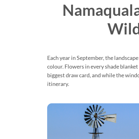
Namaqualan
Wild
Each year in September, the landscape
colour. Flowers in every shade blanket
biggest draw card, and while the window
itinerary.