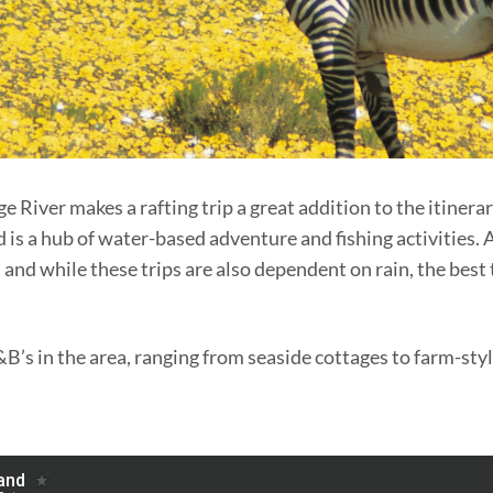
River makes a rafting trip a great addition to the itinerar
is a hub of water-based adventure and fishing activities. 
 and while these trips are also dependent on rain, the best 
&B’s in the area, ranging from seaside cottages to farm-s