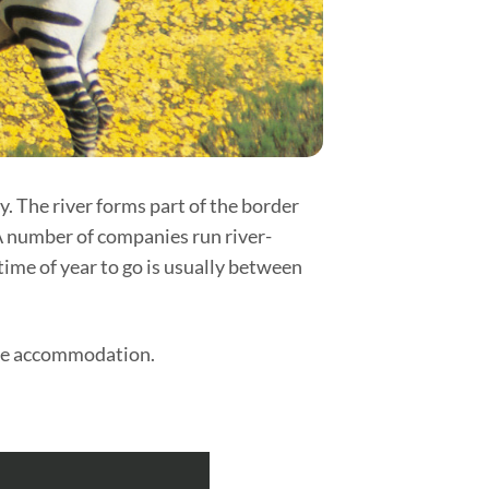
y. The river forms part of the border
A number of companies run river-
time of year to go is usually between
tyle accommodation.