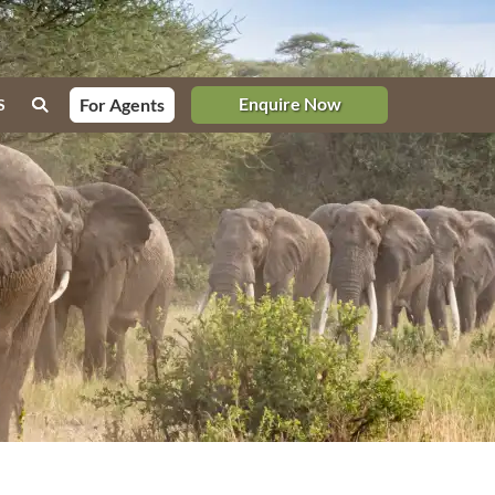
Enquire Now
For Agents
S