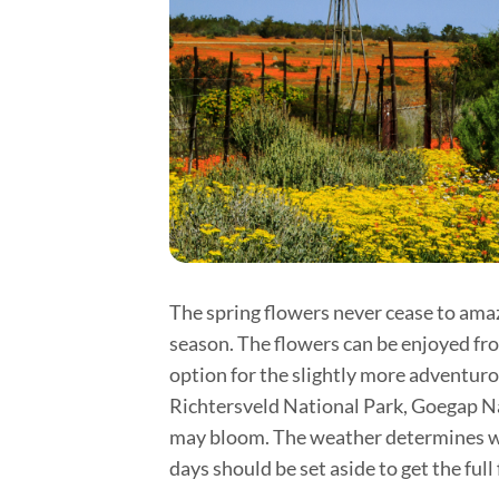
The spring flowers never cease to amaze
season. The flowers can be enjoyed from
option for the slightly more adventurou
Richtersveld National Park, Goegap Na
may bloom. The weather determines whi
days should be set aside to get the full