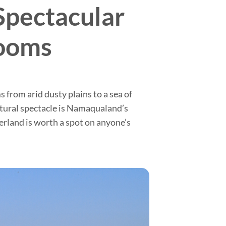
Spectacular
looms
from arid dusty plains to a sea of
natural spectacle is Namaqualand’s
terland is worth a spot on anyone’s