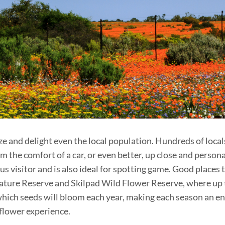
 and delight even the local population. Hundreds of locals 
 the comfort of a car, or even better, up close and personall
s visitor and is also ideal for spotting game. Good places t
ture Reserve and Skilpad Wild Flower Reserve, where up t
ch seeds will bloom each year, making each season an enti
 flower experience.