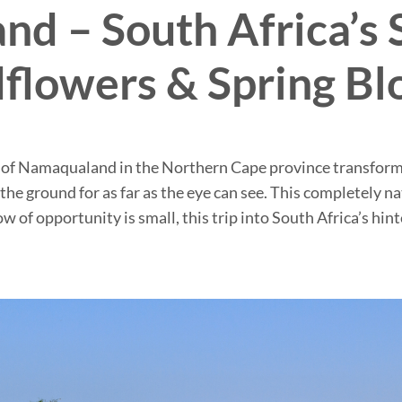
d – South Africa’s 
flowers & Spring B
 of Namaqualand in the Northern Cape province transforms 
 the ground for as far as the eye can see. This completely 
 of opportunity is small, this trip into South Africa’s hin