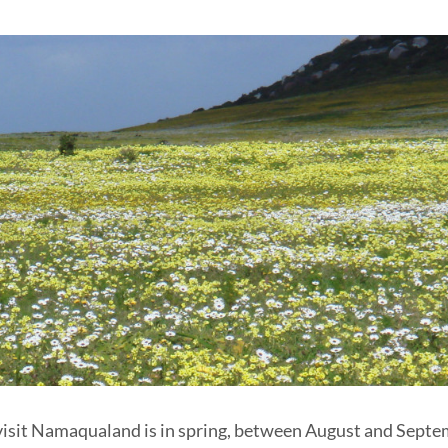
visit Namaqualand is in spring, between August and Septemb