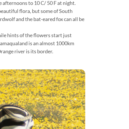
 afternoons to 10 C/ 50 F at night.
beautiful flora, but some of South
rdwolf and the bat-eared fox can all be
e hints of the flowers start just
f Namaqualand is an almost 1000km
range river is its border.