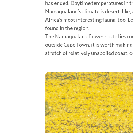
has ended. Daytime temperatures in thi
Namaqualand’s climate is desert-like, 
Africa’s most interesting fauna, too. 
found in the region.
The Namaqualand flower route lies roug
outside Cape Town, it is worth making
stretch of relatively unspoiled coast, d