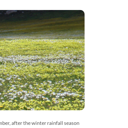
er, after the winter rainfall season