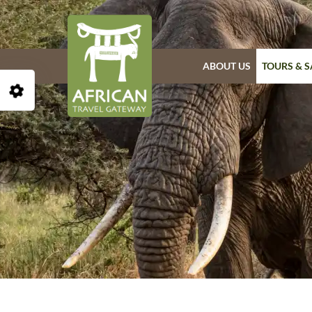
ABOUT US
TOURS & S
Open Accessibility Toolbar