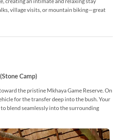
, creating an intimate and relaxing stay
lks, village visits, or mountain biking—great
 (Stone Camp)
ey toward the pristine Mkhaya Game Reserve. On
vehicle for the transfer deep into the bush. Your
 to blend seamlessly into the surrounding