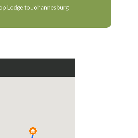
ltop Lodge to Johannesburg