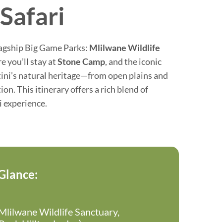
Safari
lagship Big Game Parks:
Mlilwane Wildlife
 you’ll stay at
Stone Camp
, and the iconic
tini’s natural heritage—from open plains and
n. This itinerary offers a rich blend of
i experience.
 Glance:
lilwane Wildlife Sanctuary,