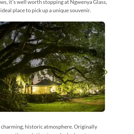
ows, it’s well worth stopping at Ngwenya Glass,
deal place to pick up a unique souvenir.
a charming, historic atmosphere. Originally