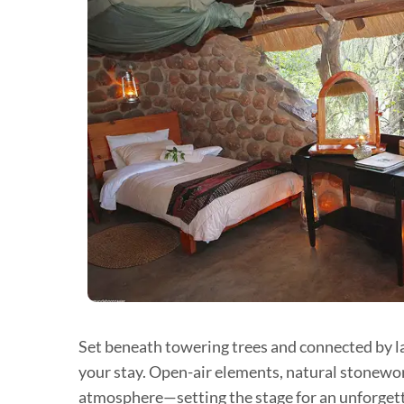
Set beneath towering trees and connected by la
your stay. Open-air elements, natural stonewor
atmosphere—setting the stage for an unforgett