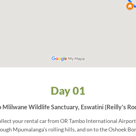
Day 01
Mlilwane Wildlife Sanctuary, Eswatini (Reilly’s Ro
ollect your rental car from OR Tambo International Airport
ough Mpumalanga’s rolling hills, and on to the Oshoek Borde