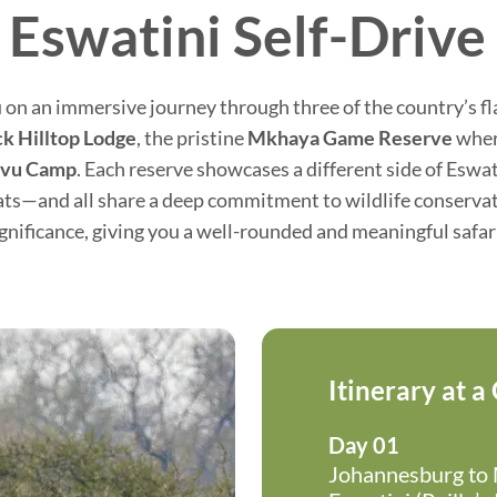
 Eswatini Self-Drive 
 on an immersive journey through three of the country’s f
ck Hilltop Lodge
, the pristine
Mkhaya Game Reserve
where
ovu Camp
. Each reserve showcases a different side of Eswa
ats—and all share a deep commitment to wildlife conservatio
ignificance, giving you a well-rounded and meaningful safar
Itinerary at a
Day 01
Johannesburg to M