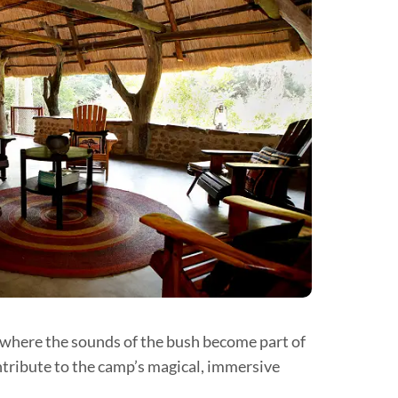
l where the sounds of the bush become part of
ntribute to the camp’s magical, immersive