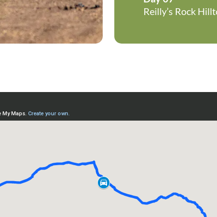
Reilly’s Rock Hil