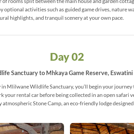
er of rooms split between the main house and garden cottage
 optional activities such as guided game drives, nature wa
tural highlights, and tranquil scenery at your own pace.
Day 02
life Sanctuary to Mhkaya Game Reserve, Eswatini
y in Mlilwane Wildlife Sanctuary, you’ll begin your journ
ark your rental car before being collected in an open safari 
ly atmospheric Stone Camp, an eco-friendly lodge designed