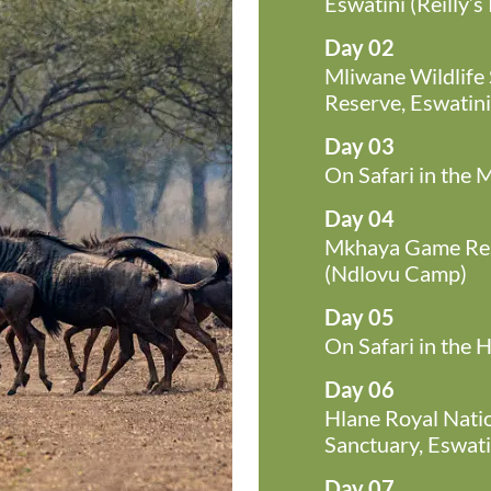
Eswatini (Reilly’s
Day 02
Mliwane Wildlife
Reserve, Eswatin
Day 03
On Safari in the
Day 04
Mkhaya Game Rese
(Ndlovu Camp)
Day 05
On Safari in the 
Day 06
Hlane Royal Natio
Sanctuary, Eswatin
Day 07