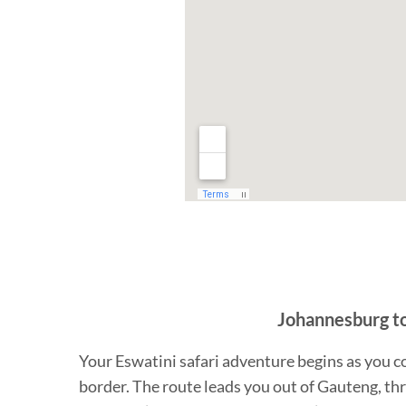
Johannesburg to 
Your Eswatini safari adventure begins as you c
border. The route leads you out of Gauteng, thr