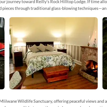
ur journey toward Reilly’s Rock Hilltop Lodge. If time all
ed pieces through traditional glass-blowing techniques—an i
 Mlilwane Wildlife Sanctuary, offering peaceful views and 