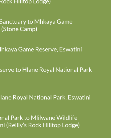
 Rock Hilltop Lodge)
 Sanctuary to Mhkaya Game
i (Stone Camp)
 Mhkaya Game Reserve, Eswatini
rve to Hlane Royal National Park
Hlane Royal National Park, Eswatini
nal Park to Mlilwane Wildlife
i (Reilly’s Rock Hilltop Lodge)