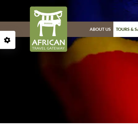
ABOUT US
TOURS & S
Open Accessibility Toolbar