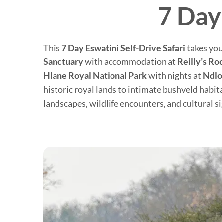
7 Day
This
7 Day Eswatini Self-Drive Safari
takes you
Sanctuary
with accommodation at
Reilly’s Ro
Hlane Royal National Park
with nights at
Ndl
historic royal lands to intimate bushveld habit
landscapes, wildlife encounters, and cultural s