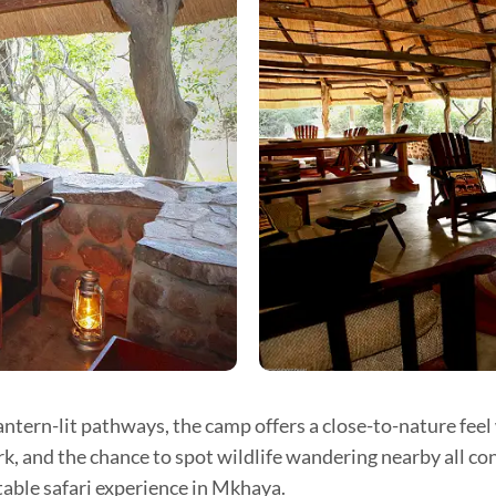
ntern-lit pathways, the camp offers a close-to-nature fee
k, and the chance to spot wildlife wandering nearby all co
able safari experience in Mkhaya.