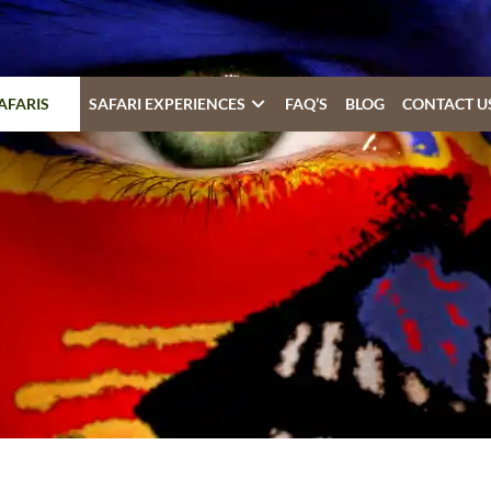
AFARIS
SAFARI EXPERIENCES
FAQ’S
BLOG
CONTACT U