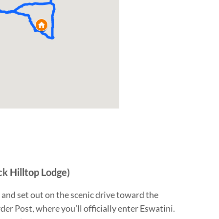
ck Hilltop Lodge)
 and set out on the scenic drive toward the
r Post, where you’ll officially enter Eswatini.