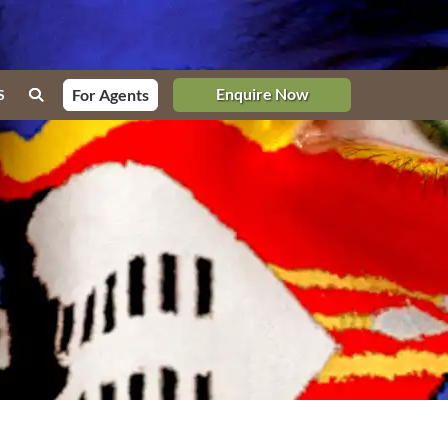
Enquire Now
For Agents
S