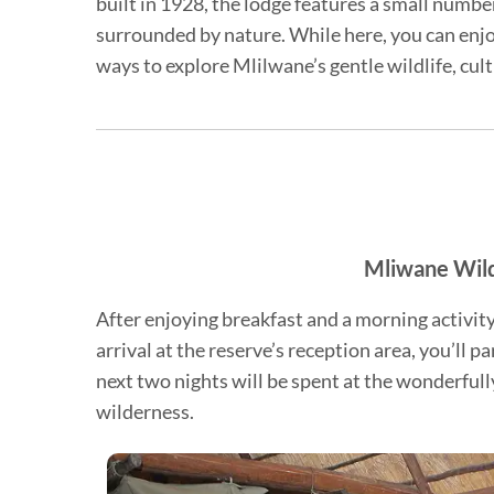
built in 1928, the lodge features a small numb
surrounded by nature. While here, you can enjoy
ways to explore Mlilwane’s gentle wildlife, cul
Mliwane Wild
After enjoying breakfast and a morning activit
arrival at the reserve’s reception area, you’ll p
next two nights will be spent at the wonderful
wilderness.