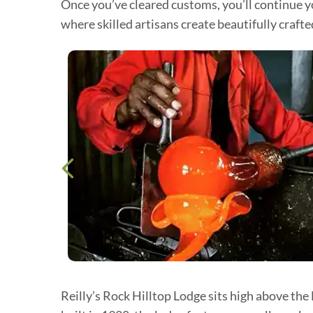
Once you’ve cleared customs, you’ll continue yo
where skilled artisans create beautifully craft
Reilly’s Rock Hilltop Lodge sits high above the