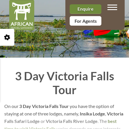
Toggle n
Enquire
For Agents
Open Accessibility Toolbar
3 Day Victoria Falls
Tour
On our
3 Day Victoria Falls Tour
you have the option of
staying at one of three lodges, namely,
Insika Lodge
,
Victoria
Falls Safari Lodge
or
Victoria Falls River Lodge
. The
best
time to visit Victoria Falls
varies depends on your interests