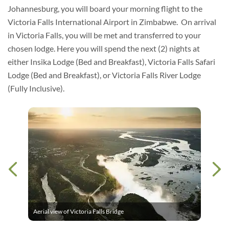
Johannesburg, you will board your morning flight to the
Victoria Falls International Airport in Zimbabwe. On arrival
in Victoria Falls, you will be met and transferred to your
chosen lodge. Here you will spend the next (2) nights at
either Insika Lodge (Bed and Breakfast), Victoria Falls Safari
Lodge (Bed and Breakfast), or Victoria Falls River Lodge
(Fully Inclusive).
Aerial view of Victoria Falls Bridge