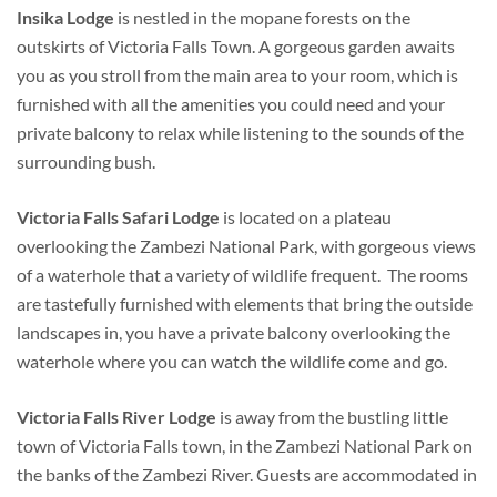
Insika Lodge
is nestled in the mopane forests on the
outskirts of Victoria Falls Town. A gorgeous garden awaits
you as you stroll from the main area to your room, which is
furnished with all the amenities you could need and your
private balcony to relax while listening to the sounds of the
surrounding bush.
Victoria Falls Safari Lodge
is located on a plateau
overlooking the Zambezi National Park, with gorgeous views
of a waterhole that a variety of wildlife frequent. The rooms
are tastefully furnished with elements that bring the outside
landscapes in, you have a private balcony overlooking the
waterhole where you can watch the wildlife come and go.
Victoria Falls River Lodge
is away from the bustling little
town of Victoria Falls town, in the Zambezi National Park on
the banks of the Zambezi River. Guests are accommodated in