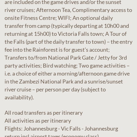
are included on the game drives and/or the sunset
river cruises; Afternoon Tea, Complimentary access to
onsite Fitness Centre; WIFI; An optional daily
transfer from camp (typically departing at 10h00 and
returning at 15h00) to Victoria Falls town; A Tour of
the Falls (part of the daily transfer to town) – the entry
fee into the Rainforest is for guest’s account;
Transfers to/from National Park Gate / Jetty for 3rd
party activities; Bird watching; Two game activities –
i.e. a choice of either a morning/afternoon game drive
in the Zambezi National Park and a sunrise/sunset
river cruise – per person per day (subject to
availability).
All road transfers as per itinerary
All activities as per itinerary
Flights: Johannesburg - Vic Falls - Johannesburg
return incl airport taxes (economy class)