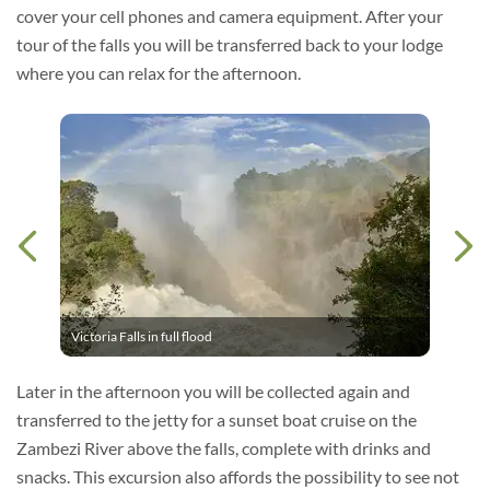
cover your cell phones and camera equipment. After your
tour of the falls you will be transferred back to your lodge
where you can relax for the afternoon.
Victoria Falls in full flood
Later in the afternoon you will be collected again and
transferred to the jetty for a sunset boat cruise on the
Zambezi River above the falls, complete with drinks and
snacks. This excursion also affords the possibility to see not