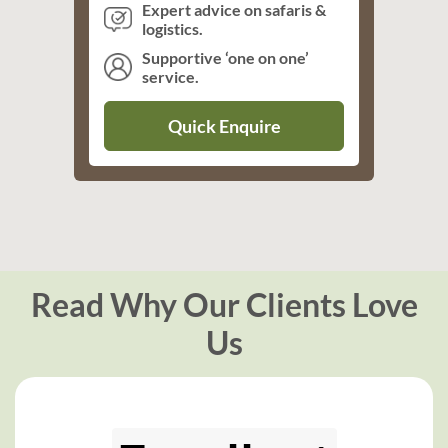
Expert advice on safaris &
logistics.
Supportive ‘one on one’
service.
Quick Enquire
Read Why Our Clients Love
Us