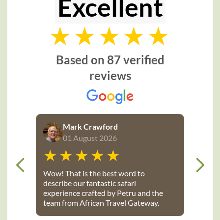
Excellent
Based on 87 verified
reviews
Mark Crawford
01 August 2026
Wow! That is the best word to
describe our fantastic safari
experience crafted by Petru and the
team from African Travel Gateway.
Every detail was perfectly executed: