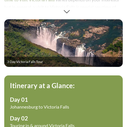
but in general, a visit to Victoria Falls is special any time of
the year, particularly on the Zimbabwe side, which this
itinerary focuses on. The tour allows you to get a good feel of
the falls by viewing on foot, as well as a sunset cruise above
the falls. This tour is ideal to add to an existing tour you may
have, or as a stand-alone tour if you have limited time and
want to see the
Victoria Falls
.
3 Day Victoria Falls Tour
Itinerary at a Glance:
Day 01
Johannesburg to Victoria Falls
Day 02
Touring in & around Victoria Falls