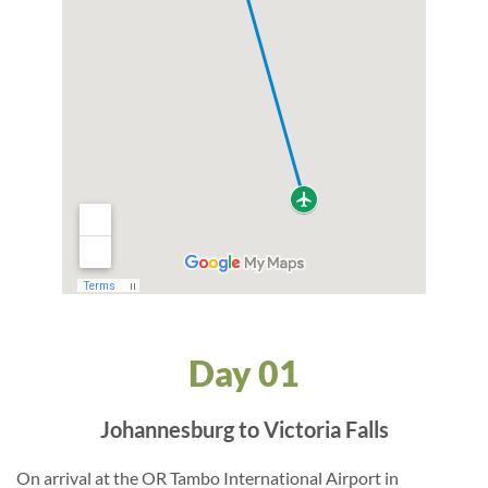
Day 01
Johannesburg to Victoria Falls
On arrival at the OR Tambo International Airport in