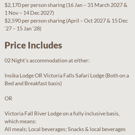
$2,170 per person sharing (16 Jan – 31 March 2027 &
1 Nov – 14 Dec 2027)
$2,590 per person sharing (April – Oct 2027 & 15 Dec
‘27 – 15 Jan ‘28)
Price Includes
02 Night’s accommodation at either:
Insika Lodge OR Victoria Falls Safari Lodge (Both on a
Bed and Breakfast basis)
OR
Victoria Fall River Lodge on a fully inclusive basis,
which means:
All meals; Local beverages; Snacks & local beverages