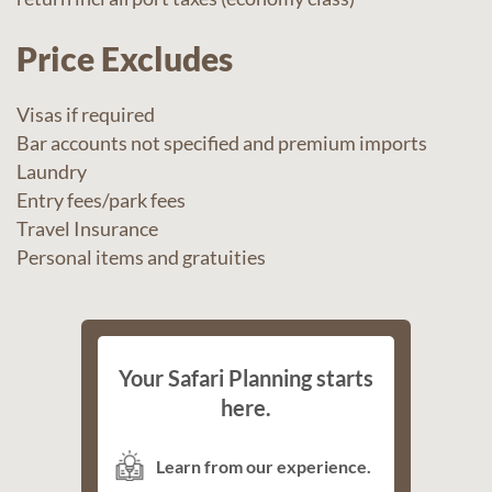
Price Excludes
Visas if required
Bar accounts not specified and premium imports
Laundry
Entry fees/park fees
Travel Insurance
Personal items and gratuities
Your Safari Planning starts
here.
Learn from our experience.