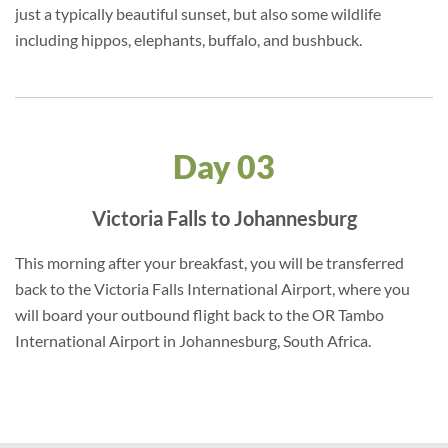
just a typically beautiful sunset, but also some wildlife
including hippos, elephants, buffalo, and bushbuck.
Day 03
Victoria Falls to Johannesburg
This morning after your breakfast, you will be transferred
back to the Victoria Falls International Airport, where you
will board your outbound flight back to the OR Tambo
International Airport in Johannesburg, South Africa.