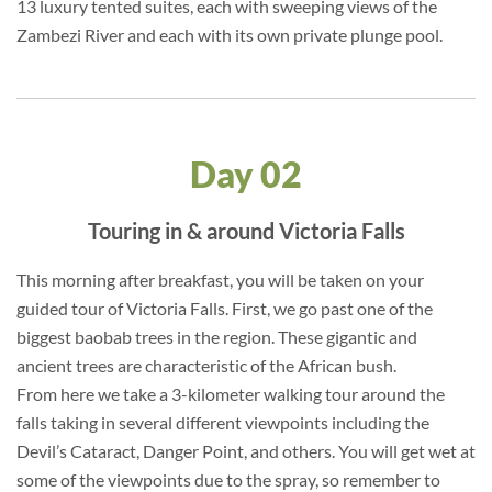
13 luxury tented suites, each with sweeping views of the
Zambezi River and each with its own private plunge pool.
Day 02
Touring in & around Victoria Falls
This morning after breakfast, you will be taken on your
guided tour of Victoria Falls. First, we go past one of the
biggest baobab trees in the region. These gigantic and
ancient trees are characteristic of the African bush.
From here we take a 3-kilometer walking tour around the
falls taking in several different viewpoints including the
Devil’s Cataract, Danger Point, and others. You will get wet at
some of the viewpoints due to the spray, so remember to