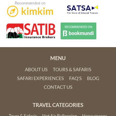
MENU
ABOUT US
TOURS & SAFARIS
SAFARI EXPERIENCES
FAQ'S
BLOG
CONTACT US
TRAVEL CATEGORIES
Tours & Safaris
Hot Air Ballooning
Honeymoons