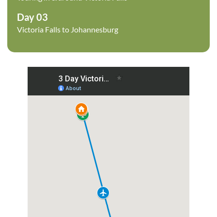
Day 03
Victoria Falls to Johannesburg