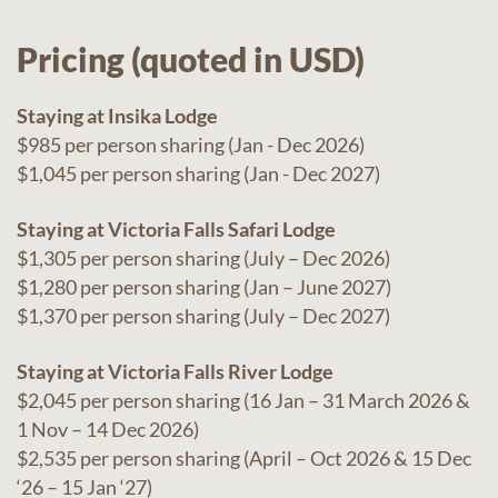
Pricing (quoted in USD)
Staying at Insika Lodge
$985 per person sharing (Jan - Dec 2026)
$1,045 per person sharing (Jan - Dec 2027)
Staying at Victoria Falls Safari Lodge
$1,305 per person sharing (July – Dec 2026)
$1,280 per person sharing (Jan – June 2027)
$1,370 per person sharing (July – Dec 2027)
Staying at Victoria Falls River Lodge
$2,045 per person sharing (16 Jan – 31 March 2026 &
1 Nov – 14 Dec 2026)
$2,535 per person sharing (April – Oct 2026 & 15 Dec
‘26 – 15 Jan ‘27)